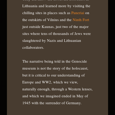
Lithuania and learned more by visiting the
chilling sites in places such as
Paneriai
on
the outskirts of Vilnius and the
Ninth Fort
just outside Kaunas, just two of the major
sites where tens of thousands of Jews were
slaughtered by Nazis and Lithuanian
collaborators.
The narrative being told in the Genocide
museum is not the story of the holocaust,
but it is critical to our understanding of
Europe and WW2, which we view,
naturally enough, through a Western lenses,
and which we imagined ended in May of
1945 with the surrender of Germany.