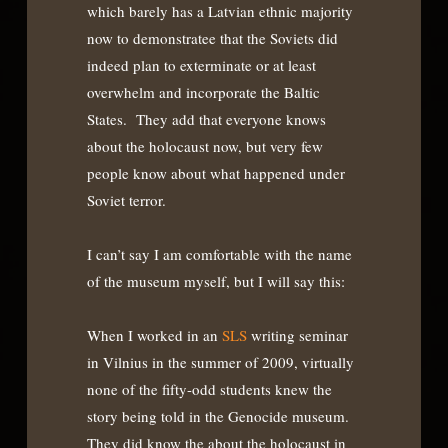
which barely has a Latvian ethnic majority
now to demonstratee that the Soviets did
indeed plan to exterminate or at least
overwhelm and incorporate the Baltic
States. They add that everyone knows
about the holocaust now, but very few
people know about what happened under
Soviet terror.
I can’t say I am comfortable with the name
of the museum myself, but I will say this:
When I worked in an
SLS
writing seminar
in Vilnius in the summer of 2009, virtually
none of the fifty-odd students knew the
story being told in the Genocide museum.
They did know the about the holocaust in