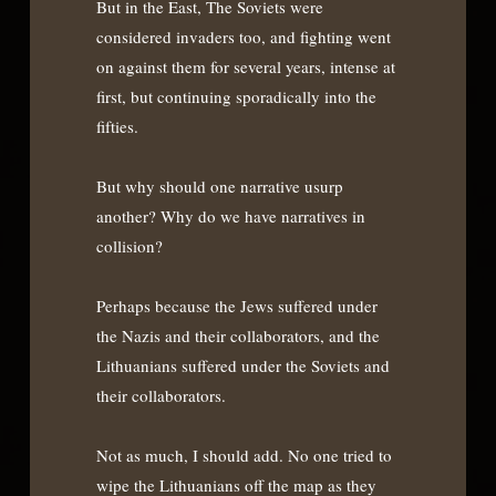
But in the East, The Soviets were
considered invaders too, and fighting went
on against them for several years, intense at
first, but continuing sporadically into the
fifties.
But why should one narrative usurp
another? Why do we have narratives in
collision?
Perhaps because the Jews suffered under
the Nazis and their collaborators, and the
Lithuanians suffered under the Soviets and
their collaborators.
Not as much, I should add. No one tried to
wipe the Lithuanians off the map as they