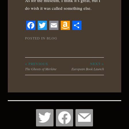
As for the museum, I think it’s great, but I
do wish it was called something else.
Facebook
Twitter
Email
Amazon
Share
POSTED IN
BLOG
Wish
List
Post
< PREVIOUS
NEXT >
The Ghosts of Merkine
European Book Launch
navigation