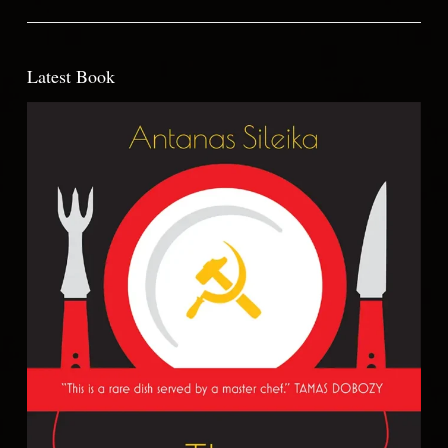
Latest Book