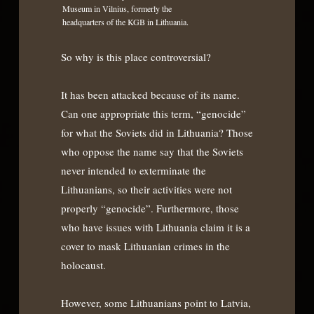
Museum in Vilnius, formerly the
headquarters of the KGB in Lithuania.
So why is this place controversial?
It has been attacked because of its name.
Can one appropriate this term, “genocide”
for what the Soviets did in Lithuania? Those
who oppose the name say that the Soviets
never intended to exterminate the
Lithuanians, so their activities were not
properly “genocide”. Furthermore, those
who have issues with Lithuania claim it is a
cover to mask Lithuanian crimes in the
holocaust.
However, some Lithuanians point to Latvia,