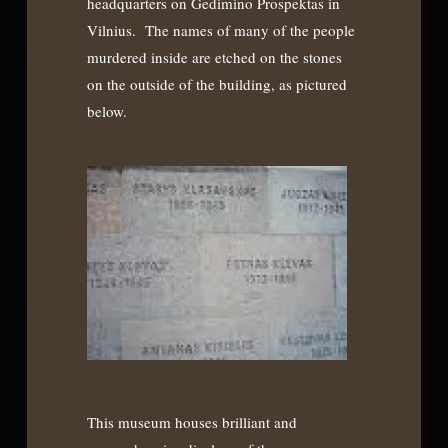
headquarters on Gedimino Prospektas in
Vilnius. The names of many of the people
murdered inside are etched on the stones
on the outside of the building, as pictured
below.
This museum houses brilliant and