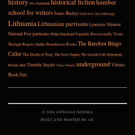
history
historical fiction
humber
Eva Stachniak
school for writers
Jonas Budrys
keith lowe
Kim Moritsugu
Lithuania
Lithuanian partisans
Lynezeris
Memoir
partisans
National Post
Provisionally Yours
Philip Marchand
Pogrindis
The Barefoot Bingo
Shelagh Rogers
Stonehewer Books
Sileika
Caller
The Death of Tony
The Next Chapter
The Seaside Café Metropolis
underground
Vilnius
Timothy Snyder
thomas allen
Tomas Donela
Book Fair
© 2026 ANTANAS SILEIKA
BUILT AND HOSTED BY
AZ
.