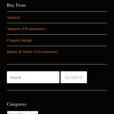
Buy From
Amazon
Amazon (US customers)
Chapters Indigo
Barnes & Noble (US customers)
Search
for:
Categories
Categories