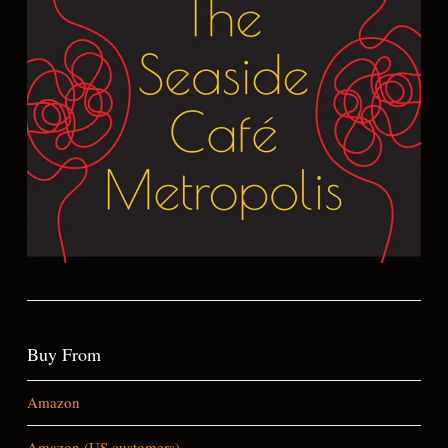
Buy From
Amazon
Amazon (US customers)