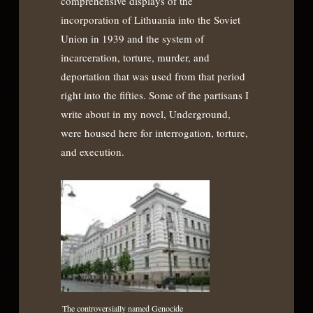
comprehensive displays of the
incorporation of Lithuania into the Soviet
Union in 1939 and the system of
incarceration, torture, murder, and
deportation that was used from that period
right into the fifties. Some of the partisans I
write about in my novel, Underground,
were housed here for interrogation, torture,
and execution.
The controversially named Genocide