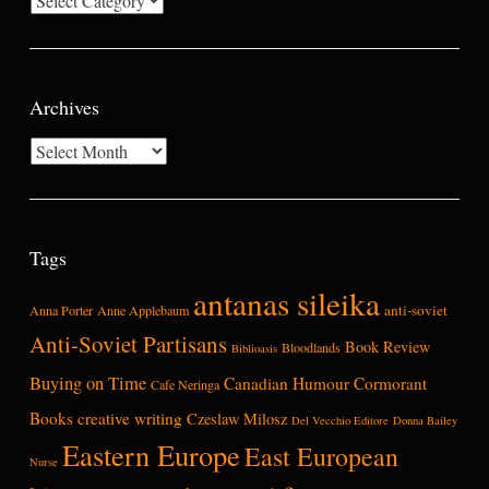
Archives
Archives
Tags
antanas sileika
anti-soviet
Anna Porter
Anne Applebaum
Anti-Soviet Partisans
Book Review
Bloodlands
Biblioasis
Buying on Time
Canadian Humour
Cormorant
Cafe Neringa
Books
creative writing
Czeslaw Milosz
Del Vecchio Editore
Donna Bailey
Eastern Europe
East European
Nurse