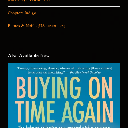
Chapters Indigo
Barnes & Noble (US customers)
Also Available Now