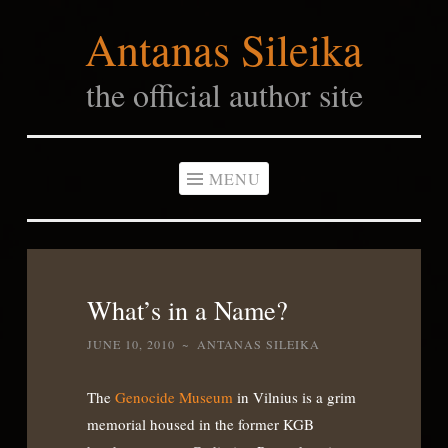
Antanas Sileika
Skip
to
the official author site
content
MENU
What’s in a Name?
JUNE 10, 2010
~
ANTANAS SILEIKA
The
Genocide Museum
in Vilnius is a grim
memorial housed in the former KGB