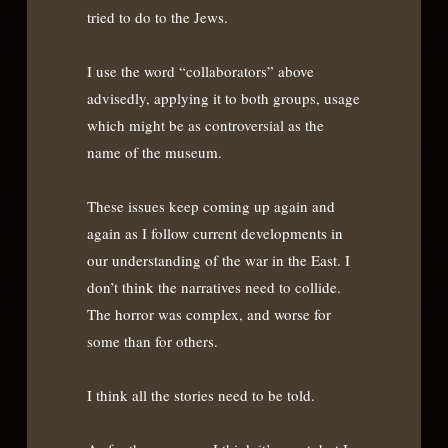
tried to do to the Jews.
I use the word “collaborators” above
advisedly, applying it to both groups, usage
which might be as controversial as the
name of the museum.
These issues keep coming up again and
again as I follow current developments in
our understanding of the war in the East. I
don’t think the narratives need to collide.
The horror was complex, and worse for
some than for others.
I think all the stories need to be told.