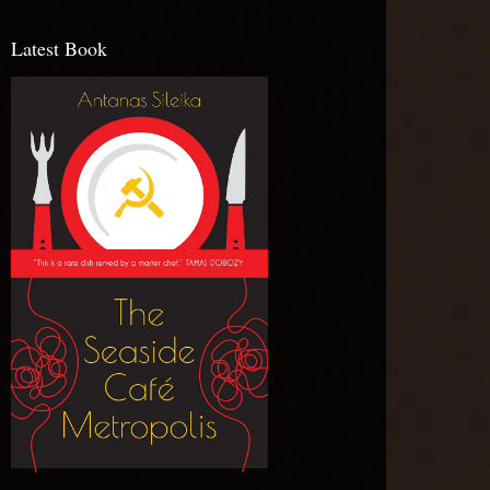
Latest Book