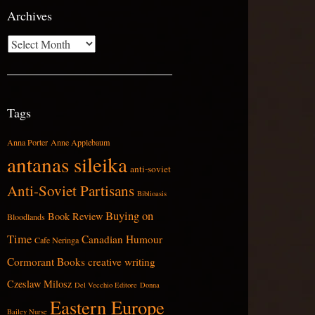
Archives
Archives
Tags
Anna Porter
Anne Applebaum
antanas sileika
anti-soviet
Anti-Soviet Partisans
Biblioasis
Buying on
Book Review
Bloodlands
Time
Canadian Humour
Cafe Neringa
Cormorant Books
creative writing
Czeslaw Milosz
Del Vecchio Editore
Donna
Eastern Europe
Bailey Nurse