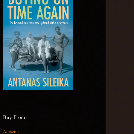
Buy From
Amazon