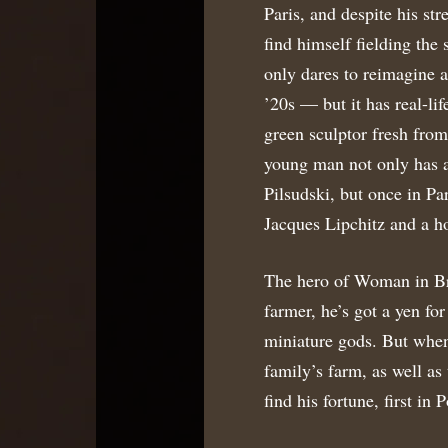
Paris, and despite his st
find himself fielding th
only dares to reimagine 
’20s — but it has real-lif
green sculptor fresh fro
young man not only has a
Pilsudski, but once in Pa
Jacques Lipchitz and a ho
The hero of Woman in Br
farmer, he’s got a yen for
miniature gods. But when 
family’s farm, as well a
find his fortune, first in 