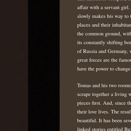
affair with a servant girl
slowly makes his way to t
places and their inhabitan
the common ground, with 
its constantly shifting bo
of Russia and Germany, wh
great forces are the famo
have the power to change
Tomas and his two roomma
scrape together a living 
pieces first. And, since t
their love lives. The resu
beautiful. It has been sev
linked stories entitled B