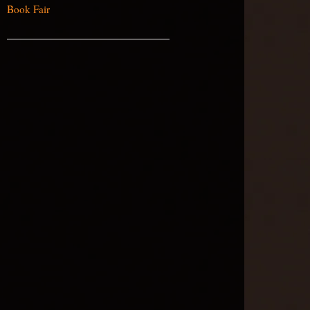
Book Fair