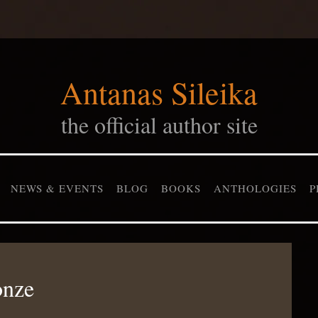
Antanas Sileika
the official author site
NEWS & EVENTS
BLOG
BOOKS
ANTHOLOGIES
P
onze