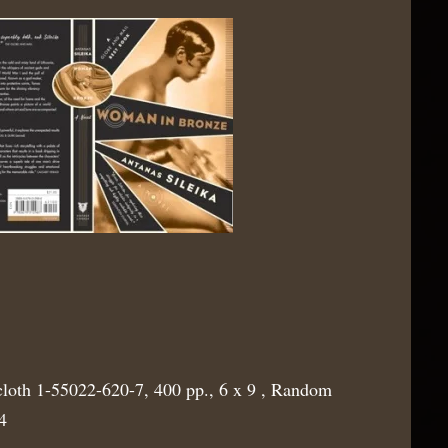
cloth 1-55022-620-7, 400 pp., 6 x 9 , Random
4