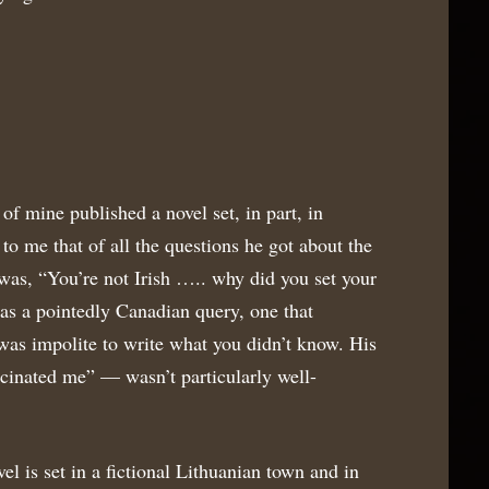
of mine published a novel set, in part, in
to me that of all the questions he got about the
s, “You’re not Irish ….. why did you set your
as a pointedly Canadian query, one that
 was impolite to write what you didn’t know. His
cinated me” — wasn’t particularly well-
el is set in a fictional Lithuanian town and in