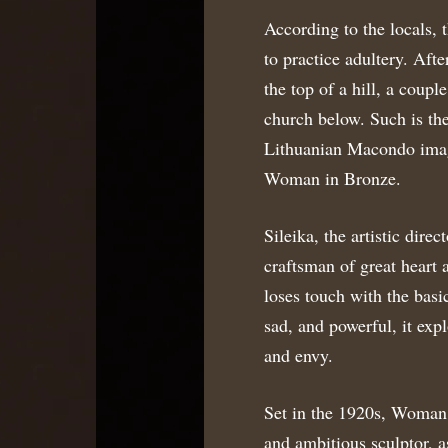
According to the locals, 
to practice adultery. Afte
the top of a hill, a coupl
church below. Such is the 
Lithuanian Macondo imagi
Woman in Bronze.
Sileika, the artistic dire
craftsman of great heart a
loses touch with the basi
sad, and powerful, it expl
and envy.
Set in the 1920s, Woman
and ambitious sculptor, a