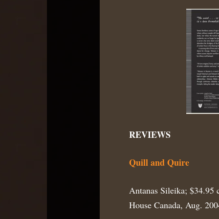
REVIEWS
Quill and Quire
Antanas Sileika; $34.95 
House Canada, Aug. 200