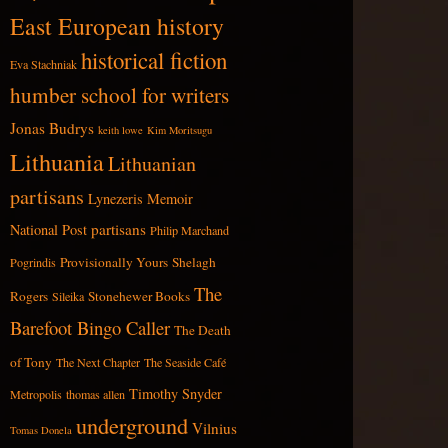
East European history
historical fiction
Eva Stachniak
humber school for writers
Jonas Budrys
keith lowe
Kim Moritsugu
Lithuania
Lithuanian
partisans
Lynezeris
Memoir
partisans
National Post
Philip Marchand
Provisionally Yours
Shelagh
Pogrindis
The
Rogers
Stonehewer Books
Sileika
Barefoot Bingo Caller
The Death
of Tony
The Next Chapter
The Seaside Café
Timothy Snyder
Metropolis
thomas allen
underground
Vilnius
Tomas Donela