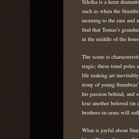
Sileika is a keen dramati
such as when the Stumbr
morning to the rare and 
find that Tomas’s grandm
in the middle of the hous
The scene is characteristi
tragic; these tonal poles 
life making art inevitabl
irony of young Stumbras’s
his passion behind, and s
lose another beloved (in a
brothers-in-arms will suf
What is joyful about Stum