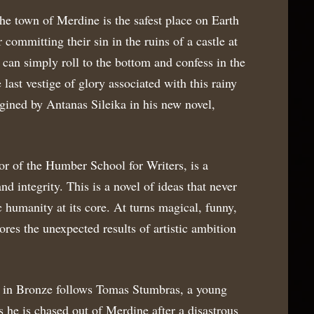
the town of Merdine is the safest place on Earth
r committing their sin in the ruins of a castle at
e can simply roll to the bottom and confess in the
last vestige of glory associated with this rainy
ned by Antanas Sileika in his new novel,
ctor of the Humber School for Writers, is a
nd integrity. This is a novel of ideas that never
c humanity at its core. At turns magical, funny,
ores the unexpected results of artistic ambition
 in Bronze follows Tomas Stumbras, a young
s he is chased out of Merdine after a disastrous