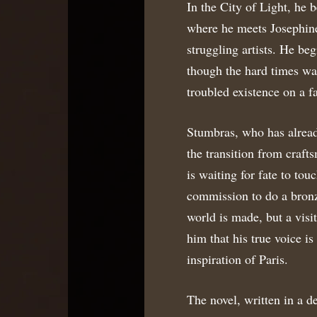
In the City of Light, he 
where he meets Josephine
struggling artists. He beg
though the hard times wa
troubled existence on a f
Stumbras, who has alread
the transition from crafts
is waiting for fate to to
commission to do a bronz
world is made, but a visi
him that his true voice i
inspiration of Paris.
The novel, written in a d