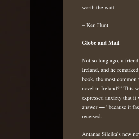
worth the wait
– Ken Hunt
Globe and Mail
Not so long ago, a friend 
Ireland, and he remarked 
book, the most common wa
novel in Ireland?” This w
expressed anxiety that it
answer — “because it fas
received.
Antanas Sileika’s new nov