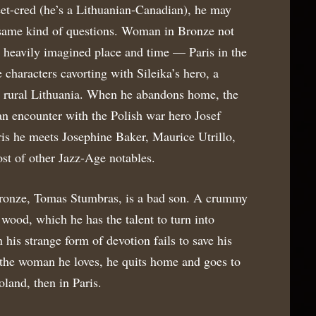
reet-cred (he’s a Lithuanian-Canadian), he may
e same kind of questions. Woman in Bronze not
a heavily imagined place and time — Paris in the
e characters cavorting with Sileika’s hero, a
m rural Lithuania. When he abandons home, the
n encounter with the Polish war hero Josef
ris he meets Josephine Baker, Maurice Utrillo,
st of other Jazz-Age notables.
onze, Tomas Stumbras, is a bad son. A crummy
 wood, which he has the talent to turn into
his strange form of devotion fails to save his
s the woman he loves, he quits home and goes to
Poland, then in Paris.