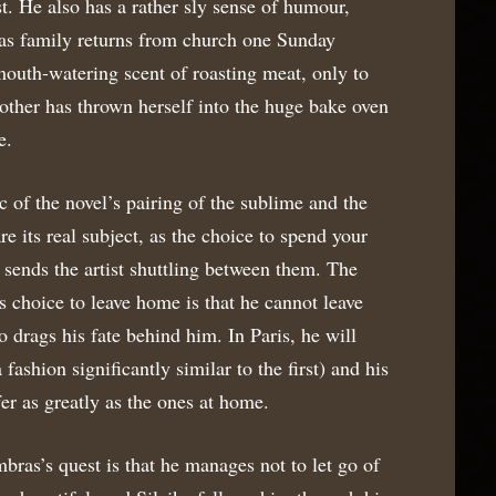
st. He also has a rather sly sense of humour,
as family returns from church one Sunday
mouth-watering scent of roasting meat, only to
other has thrown herself into the huge bake oven
e.
c of the novel’s pairing of the sublime and the
are its real subject, as the choice to spend your
y sends the artist shuttling between them. The
 choice to leave home is that he cannot leave
o drags his fate behind him. In Paris, he will
 fashion significantly similar to the first) and his
fer as greatly as the ones at home.
bras’s quest is that he manages not to let go of