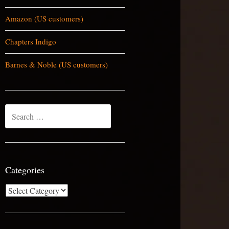
Amazon (US customers)
Chapters Indigo
Barnes & Noble (US customers)
Search
for:
Categories
Categories