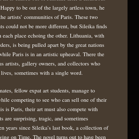
. Happy to be out of the largely artless town, he
he artists’ communities of Paris. These two
ts could not be more different, but Sileika finds
each place echoing the other. Lithuania, with
rders, is being pulled apart by the great nations
ile Paris is in an artistic upheaval. There the
us artists, gallery owners, and collectors who
 lives, sometimes with a single word.
tes, fellow expat art students, manage to
while competing to see who can sell one of their
his is Paris, their art must also compete with
lts are surprising, tragic, and sometimes
en years since Sileika’s last book, a collection of
uying on Time. The novel turns out to have been