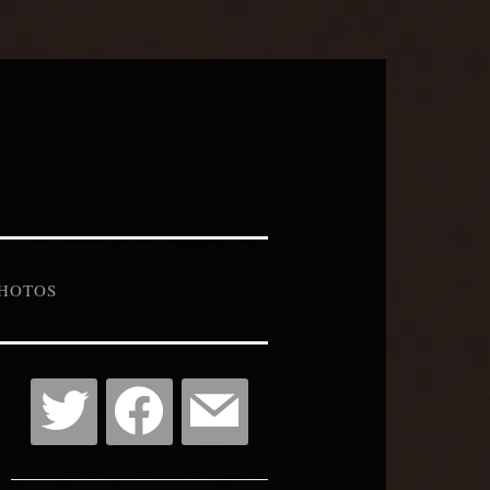
HOTOS