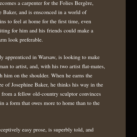
becomes a carpenter for the Folies Bergère,
 Baker, and is ensconced in a world of
ins to feel at home for the first time, even
iting for him and his friends could make a
arm look preferable.
y apprenticed in Warsaw, is looking to make
man to artist, and, with his two artist flat-mates,
uch him on the shoulder. When he earns the
e of Josephine Baker, he thinks his way in the
t from a fellow old-country sculptor convinces
s in a form that owes more to home than to the
eceptively easy prose, is superbly told, and