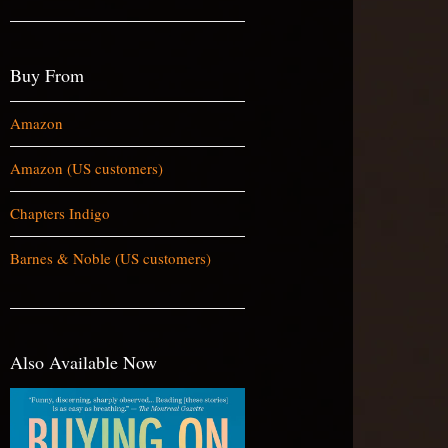
Buy From
Amazon
Amazon (US customers)
Chapters Indigo
Barnes & Noble (US customers)
Also Available Now