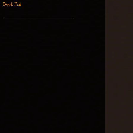
Book Fair