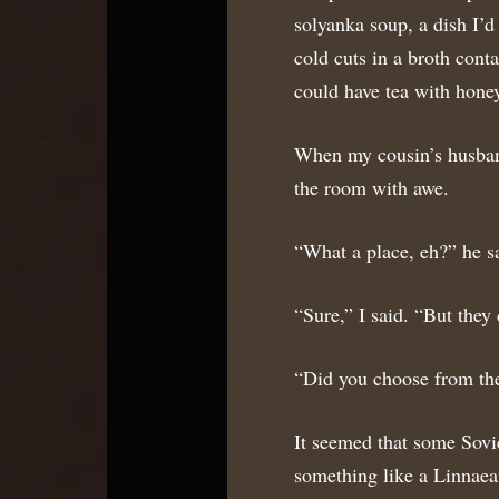
solyanka soup, a dish I’d
cold cuts in a broth cont
could have tea with hone
When my cousin’s husban
the room with awe.
“What a place, eh?” he s
“Sure,” I said. “But they
“Did you choose from th
It seemed that some Sovie
something like a Linnaean