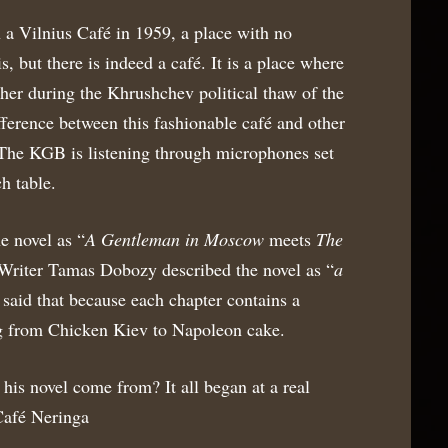
n a Vilnius Café in 1959, a place with no
, but there is indeed a café. It is a place where
her during the Khrushchev political thaw of the
ifference between this fashionable café and other
. The KGB is listening through microphones set
h table.
e novel as “
A Gentleman in Moscow
meets
The
 Writer Tamas Dobozy described the novel as “
a
 said that because each chapter contains a
ng from Chicken Kiev to Napoleon cake.
 his novel come from? It all began at a real
 Café Neringa