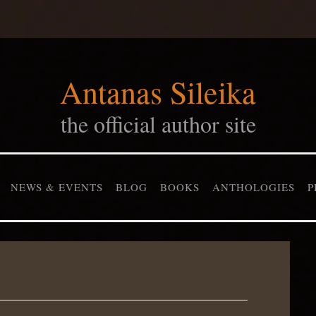
Antanas Sileika
the official author site
NEWS & EVENTS
BLOG
BOOKS
ANTHOLOGIES
P