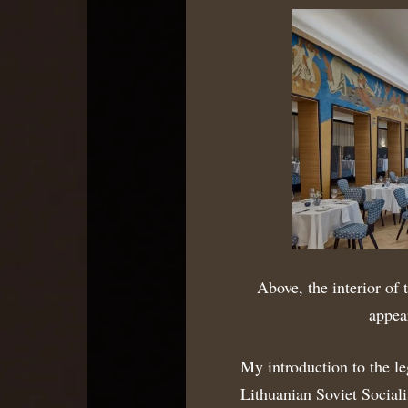
Above, the interior of 
appea
My introduction to the le
Lithuanian Soviet Social