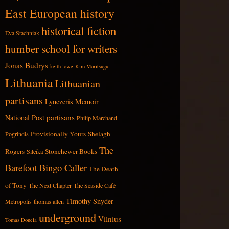
East European history
historical fiction
Eva Stachniak
humber school for writers
Jonas Budrys
keith lowe
Kim Moritsugu
Lithuania
Lithuanian
partisans
Lynezeris
Memoir
partisans
National Post
Philip Marchand
Provisionally Yours
Shelagh
Pogrindis
The
Rogers
Stonehewer Books
Sileika
Barefoot Bingo Caller
The Death
of Tony
The Next Chapter
The Seaside Café
Timothy Snyder
Metropolis
thomas allen
underground
Vilnius
Tomas Donela