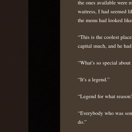
the ones available were m
waitress, I had seemed li
the menu had looked like 
“This is the coolest place
capital much, and he had 
“What’s so special about 
“It’s a legend.”
“Legend for what reason
“Everybody who was someb
do.”