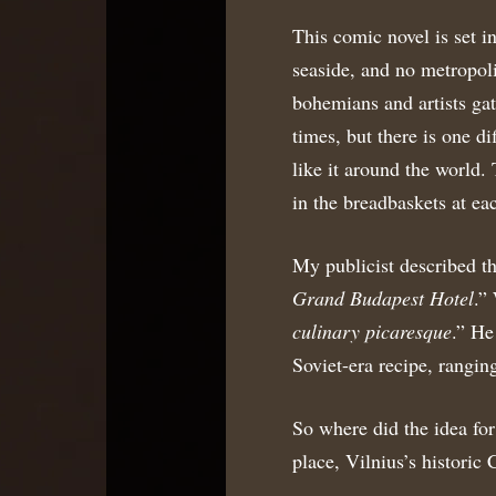
This comic novel is set i
seaside, and no metropolis
bohemians and artists gat
times, but there is one d
like it around the world
in the breadbaskets at eac
My publicist described th
Grand Budapest Hotel
.”
culinary picaresque
.” He
Soviet-era recipe, rangi
So where did the idea for
place, Vilnius’s historic