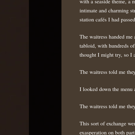
with a seaside theme, a m
intimate and charming stre
station cafés I had pass
The waitress handed me a
tabloid, with hundreds of
thought I might try, so I 
The waitress told me the
I looked down the menu a
The waitress told me the
This sort of exchange wen
exasperation on both part