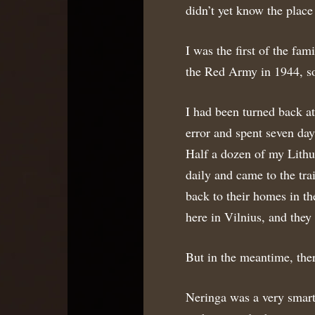
didn’t yet know the place
I was the first of the fam
the Red Army in 1944, so
I had been turned back at
error and spent seven day
Half a dozen of my Lithu
daily and came to the tra
back to their homes in th
here in Vilnius, and the
But in the meantime, ther
Neringa was a very smart