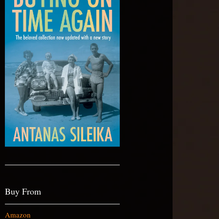
Buy From
Amazon