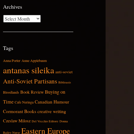
Archives
Archives
Tags
Anna Porter
Anne Applebaum
antanas sileika
anti-soviet
Anti-Soviet Partisans
Biblioasis
Buying on
Book Review
Bloodlands
Time
Canadian Humour
Cafe Neringa
Cormorant Books
creative writing
Czeslaw Milosz
Del Vecchio Editore
Donna
Eastern Europe
Bailey Nurse