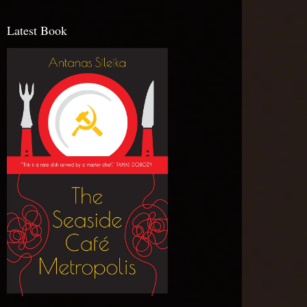
Latest Book