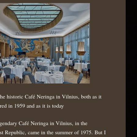
the historic Café Neringa in Vilnius, both as it
red in 1959 and as it is today
gendary Café Neringa in Vilnius, in the
ist Republic, came in the summer of 1975. But I