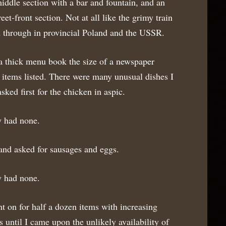
iddle section with a bar and fountain, and an
et-front section. Not at all like the grimy train
ed through in provincial Poland and the USSR.
 thick menu book the size of a newspaper
 items listed. There were many unusual dishes I
asked first for the chicken in aspic.
y had none.
nd asked for sausages and eggs.
y had none.
t on for half a dozen items with increasing
s until I came upon the unlikely availability of