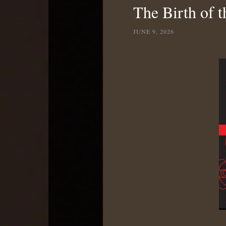
The Birth of t
JUNE 9, 2026