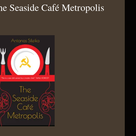
he Seaside Café Metropolis