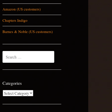
Amazon (US customers)
Chapters Indigo
Barnes & Noble (US customers)
Search
for:
Categories
Categories