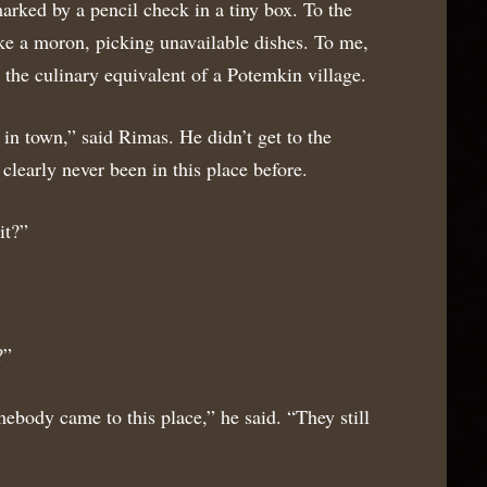
arked by a pencil check in a tiny box. To the
ke a moron, picking unavailable dishes. To me,
the culinary equivalent of a Potemkin village.
 in town,” said Rimas. He didn’t get to the
clearly never been in this place before.
it?”
?”
ody came to this place,” he said. “They still