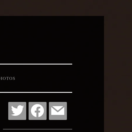
HOTOS