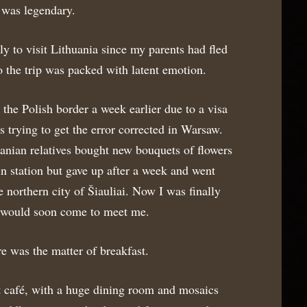
 was legendary.
ily to visit Lithuania since my parents had fled
 the trip was packed with latent emotion.
 the Polish border a week earlier due to a visa
s trying to get the error corrected in Warsaw.
anian relatives bought new bouquets of flowers
in station but gave up after a week and went
e northern city of Šiauliai. Now I was finally
y would soon come to meet me.
e was the matter of breakfast.
 café, with a huge dining room and mosaics