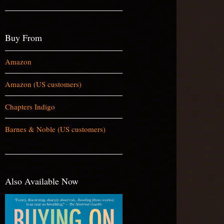
Buy From
Amazon
Amazon (US customers)
Chapters Indigo
Barnes & Noble (US customers)
Also Available Now