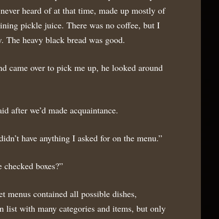
 never heard of at that time, made up mostly of
aining pickle juice. There was no coffee, but I
y. The heavy black bread was good.
d came over to pick me up, he looked around
aid after we’d made acquaintance.
 didn’t have anything I asked for on the menu.”
e checked boxes?”
t menus contained all possible dishes,
 list with many categories and items, but only