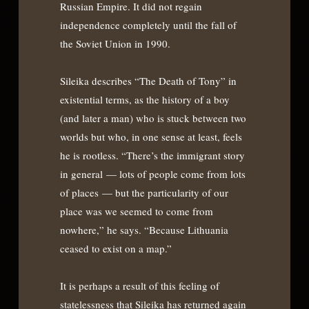
Russian Empire. It did not regain
independence completely until the fall of
the Soviet Union in 1990.
Sileika describes “The Death of Tony” in
existential terms, as the history of a boy
(and later a man) who is stuck between two
worlds but who, in one sense at least, feels
he is rootless. “There’s the immigrant story
in general — lots of people come from lots
of places — but the particularity of our
place was we seemed to come from
nowhere,” he says. “Because Lithuania
ceased to exist on a map.”
It is perhaps a result of this feeling of
statelessness that Sileika has returned again