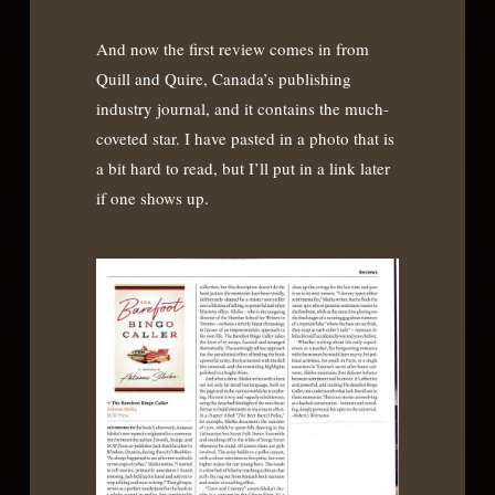
And now the first review comes in from
Quill and Quire, Canada’s publishing
industry journal, and it contains the much-
coveted star. I have pasted in a photo that is
a bit hard to read, but I’ll put in a link later
if one shows up.