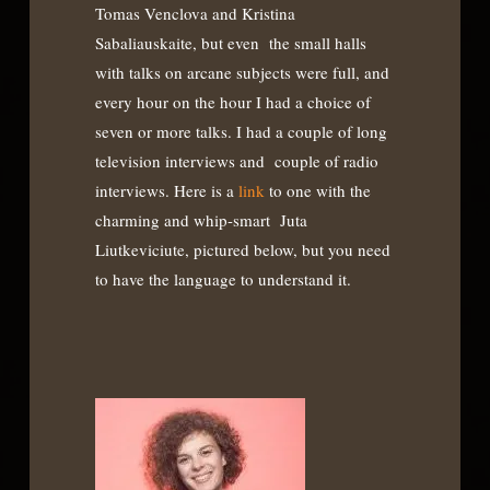
Tomas Venclova and Kristina
Sabaliauskaite, but even the small halls
with talks on arcane subjects were full, and
every hour on the hour I had a choice of
seven or more talks. I had a couple of long
television interviews and couple of radio
interviews. Here is a
link
to one with the
charming and whip-smart Juta
Liutkeviciute, pictured below, but you need
to have the language to understand it.