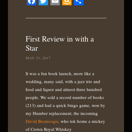
Facebook
Twitter
Email
Amazon
Share
Wish
List
First Review in with a
Star
MAY 23, 2017
It was a fun book launch, more like a
wedding, many said, with a jazz trio and
food and liquor and almost three hundred
people. We sold a record number of books
(213) and had a quick bingo game, won by
my Humber replacement, the incoming
David Bezmozgis
, who tok home a mickey
of Crown Royal Whiskey.