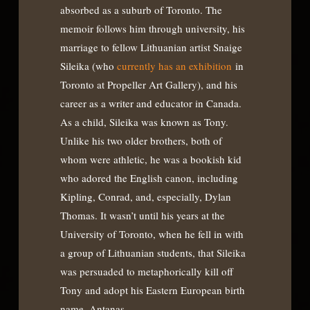
absorbed as a suburb of Toronto. The
memoir follows him through university, his
marriage to fellow Lithuanian artist Snaige
Sileika (who
currently has an exhibition
in
Toronto at Propeller Art Gallery), and his
career as a writer and educator in Canada.
As a child, Sileika was known as Tony.
Unlike his two older brothers, both of
whom were athletic, he was a bookish kid
who adored the English canon, including
Kipling, Conrad, and, especially, Dylan
Thomas. It wasn’t until his years at the
University of Toronto, when he fell in with
a group of Lithuanian students, that Sileika
was persuaded to metaphorically kill off
Tony and adopt his Eastern European birth
name, Antanas.