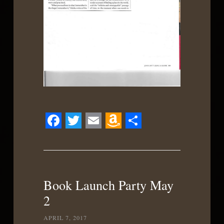
Facebook
Twitter
Email
Amazon
Share
Wish
List
Book Launch Party May
2
APRIL 7, 2017