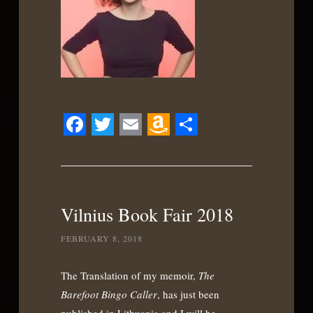
Facebook
Twitter
Email
Amazon
Share
Wish
List
Vilnius Book Fair 2018
FEBRUARY 8, 2018
The Translation of my memoir,
The
Barefoot Bingo Caller
, has just been