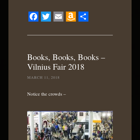
Facebook
Twitter
Email
Amazon
Share
Wish
List
Books, Books, Books –
Vilnius Fair 2018
MARCH 11, 2018
Notice the crowds –