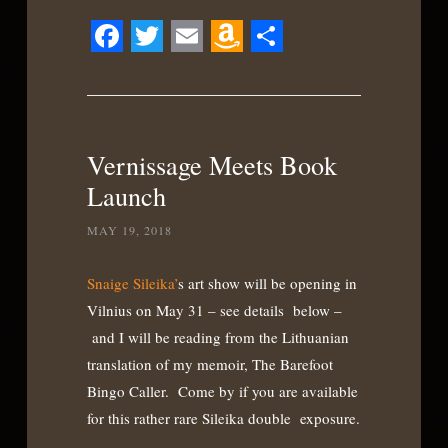
Facebook
Twitter
Email
Amazon
Share
Wish
List
Vernissage Meets Book
Launch
MAY 19, 2018
Snaige Sileika’
s art show will be opening in
Vilnius on May 31 – see details below –
and I will be reading from the Lithuanian
translation of my memoir, The Barefoot
Bingo Caller. Come by if you are available
for this rather rare Sileika double exposure.