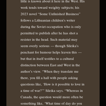
little is known about it here in the West. His
work tends toward weighty subjects; his
2023 novel “Some Unfinished Business”
follows a Lithuanian children’s writer
during the Soviet occupation who is only
permitted to publish after he has shot a
resister in the head. Such material may
seem overly serious — though Sileika’s
penchant for humour helps leaven this —
but that in itself testifies to a cultural
distinction between East and West in the
author’s view. “When they translate me
there, you fill a hall with people asking
questions like, ‘How is it possible to love in
a time of war?’” Sileika says. “Whereas in
Canada, the question would more often be
something like, ‘What time of day do you