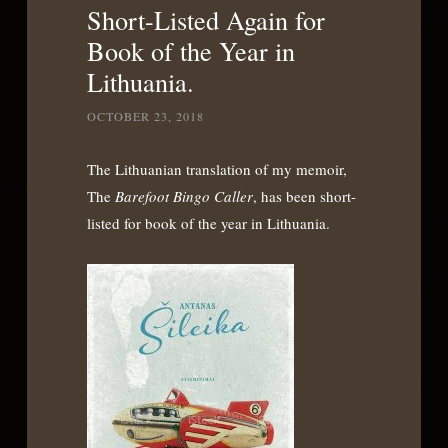
Short-Listed Again for
Book of the Year in
Lithuania.
OCTOBER 23, 2018
The Lithuanian translation of my memoir,
The
Barefoot Bingo Caller
, has been short-
listed for book of the year in Lithuania.