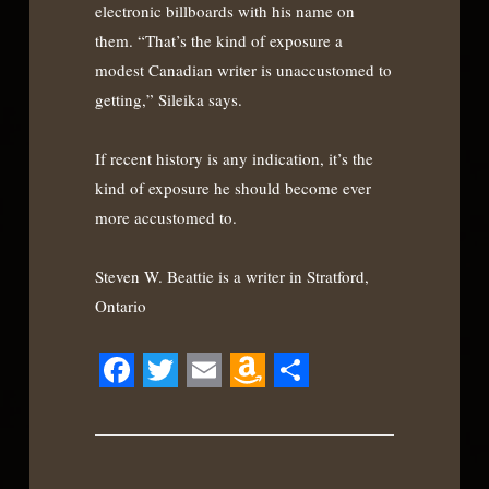
electronic billboards with his name on
them. “That’s the kind of exposure a
modest Canadian writer is unaccustomed to
getting,” Sileika says.
If recent history is any indication, it’s the
kind of exposure he should become ever
more accustomed to.
Steven W. Beattie is a writer in Stratford,
Ontario
Facebook
Twitter
Email
Amazon
Share
Wish
List