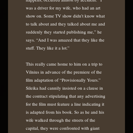
was a driver for my wife, who had an art
show on. Some TV show didn’t know what
to talk about and they talked about me and
suddenly they started publishing me,” he
says. “And I was amazed that they like the
stuff. They like it a lot.”
This really came home to him on a trip to
Vilnius in advance of the premiere of the
film adaptation of “Provisionally Yours.”
Sileika had cannily insisted on a clause in
the contract stipulating that any advertising
for the film must feature a line indicating it
is adapted from his book. So as he and his
wife walked through the streets of the
capital, they were confronted with giant