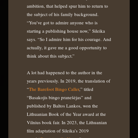
ambition, that helped spur him to return to
the subject of his family background.
“You’ve got to admire anyone who is
starting a publishing house now,” Sileika
says. “So I admire him for his courage. And
actually, it gave me a good opportunity to
think about this subject.”
A lot had happened to the author in the
years previously. In 2019, the translation of
“
The Barefoot Bingo Caller
,” titled
“Basakojis bingo pranešėjas” and
published by Baltos Lankos, won the
Lithuanian Book of the Year award at the
Vilnius book fair. In 2023, the Lithuanian
film adaptation of Sileika’s 2019