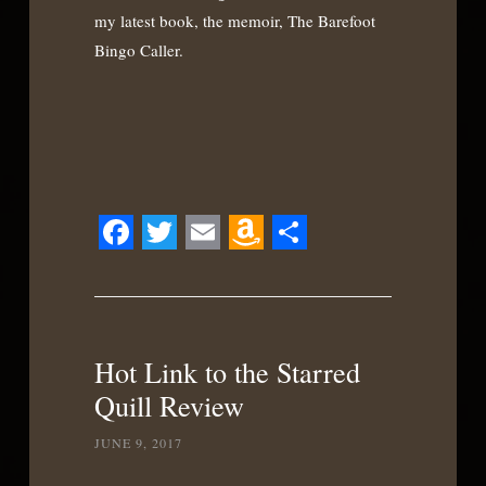
my latest book, the memoir, The Barefoot
Bingo Caller.
Facebook
Twitter
Email
Amazon
Share
Wish
List
Hot Link to the Starred
Quill Review
JUNE 9, 2017