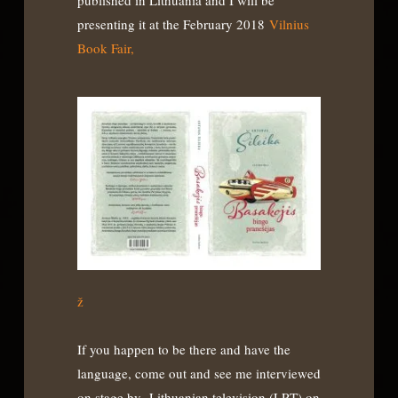
published in Lithuania and I will be
presenting it at the February 2018
Vilnius
Book Fair,
ž
If you happen to be there and have the
language, come out and see me interviewed
on stage by Lithuanian television (LRT) on