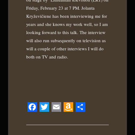
Friday, February 23 at 7 PM. Jolanta
Kryževičiene has been interviewing me for
years and she knows my work well, so I am
looking forward to this talk. The interview
will also run subsequently on television as
will a couple of other interviews I will do
both on TV and radio.
Facebook
Twitter
Email
Amazon
Share
Wish