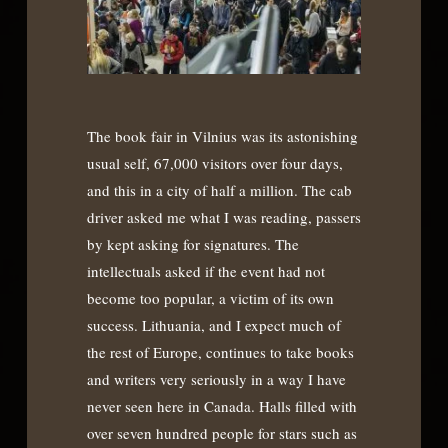
The book fair in Vilnius was its astonishing
usual self, 67,000 visitors over four days,
and this in a city of half a million. The cab
driver asked me what I was reading, passers
by kept asking for signatures. The
intellectuals asked if the event had not
become too popular, a victim of its own
success. Lithuania, and I expect much of
the rest of Europe, continues to take books
and writers very seriously in a way I have
never seen here in Canada. Halls filled with
over seven hundred people for stars such as