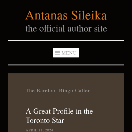
Antanas Sileika
Skip
to
the official author site
content
MENU
The Barefoot Bingo Caller
A Great Profile in the
Toronto Star
APRIL 11, 2024