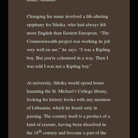
Changing his name involved a life-altering
epiphany for Sileika, who had always felt
more English than Eastern European. “The
Commonwealth project was working its job
very well on me,” he says. “I was a Kipling
boy. But you’re colonized in a way. Then I
was told I was not a Kipling boy.”
At university, Sileika would spend hours
haunting the St. Michael’s College library,
looking for history books with any mention
of Lithuania, which he found only in
passing. The country itself is a product of a
kind of erasure, having been dissolved in
th
the 18
century and become a part of the