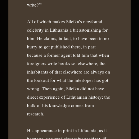
write?’”
All of which makes Sileika’s newfound
celebrity in Lithuania a bit astonishing for
him. He claims, in fact, to have been in no
hurry to get published there, in part
because a former agent told him that when
foreigners write books set elsewhere, the
inhabitants of that elsewhere are always on
the lookout for what the interloper has got
wrong. Then again, Sileika did not have
direct experience of Lithuanian history; the
bulk of his knowledge comes from
research.
His appearance in print in Lithuania, as it
happens, occurred almost by accident. “I