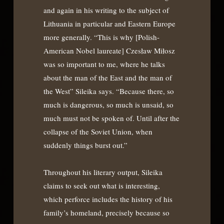
and again in his writing to the subject of
Lithuania in particular and Eastern Europe
more generally. “This is why [Polish-
American Nobel laureate] Czesław Miłosz
was so important to me, where he talks
about the man of the East and the man of
the West” Sileika says. “Because there, so
much is dangerous, so much is unsaid, so
much must not be spoken of. Until after the
collapse of the Soviet Union, when
suddenly things burst out.”
Throughout his literary output, Sileika
claims to seek out what is interesting,
which perforce includes the history of his
family’s homeland, precisely because so