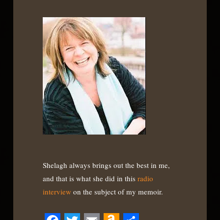
Shelagh always brings out the best in me,
and that is what she did in this
radio
interview
on the subject of my memoir.