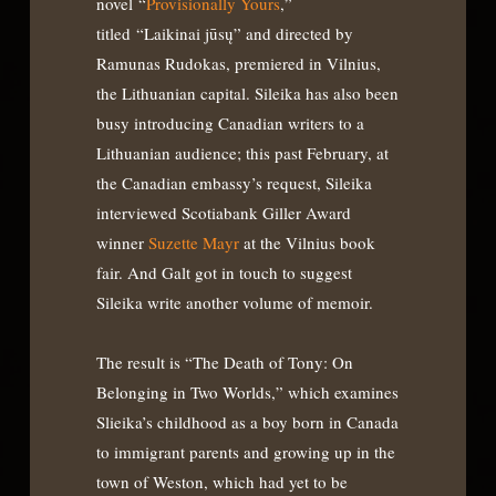
novel “
Provisionally Yours
,”
titled “Laikinai jūsų” and directed by
Ramunas Rudokas, premiered in Vilnius,
the Lithuanian capital. Sileika has also been
busy introducing Canadian writers to a
Lithuanian audience; this past February, at
the Canadian embassy’s request, Sileika
interviewed Scotiabank Giller Award
winner
Suzette Mayr
at the Vilnius book
fair. And Galt got in touch to suggest
Sileika write another volume of memoir.
The result is “The Death of Tony: On
Belonging in Two Worlds,” which examines
Slieika’s childhood as a boy born in Canada
to immigrant parents and growing up in the
town of Weston, which had yet to be