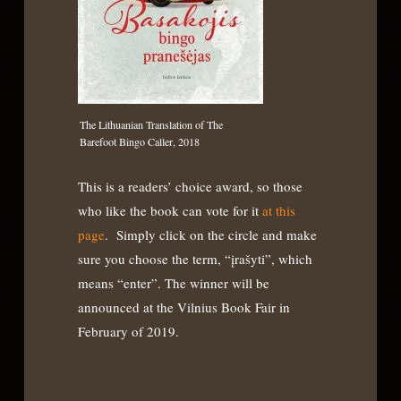
The Lithuanian Translation of The
Barefoot Bingo Caller, 2018
This is a readers’ choice award, so those
who like the book can vote for it
at this
page
. Simply click on the circle and make
sure you choose the term, “įrašyti”, which
means “enter”. The winner will be
announced at the Vilnius Book Fair in
February of 2019.