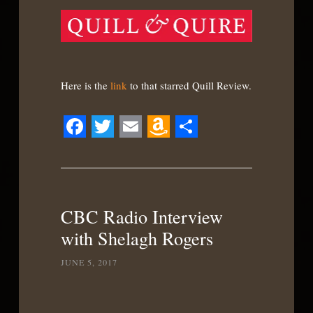
Here is the
link
to that starred Quill Review.
Facebook
Twitter
Email
Amazon
Share
Wish
List
CBC Radio Interview
with Shelagh Rogers
JUNE 5, 2017