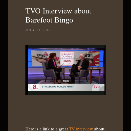
List
TVO Interview about
Barefoot Bingo
JULY 13, 2017
Here is a link to a great
TV interview
about