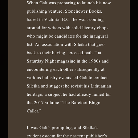
When Galt was preparing to launch his new
publishing venture, Stonehewer Books,
based in Victoria, B.C., he was scouting
around for writers with solid literary chops
who might be candidates for the inaugural
list. An association with Sileika that goes
back to their having “crossed paths” at
Saturday Night magazine in the 1980s and
encountering each other subsequently at
various industry events led Galt to contact
Sileika and suggest he revisit his Lithuanian
heritage, a subject he had already mined for
the 2017 volume “The Barefoot Bingo
Caller.”
It was Galt’s prompting, and Sileika’s
evident esteem for the nascent publisher’s