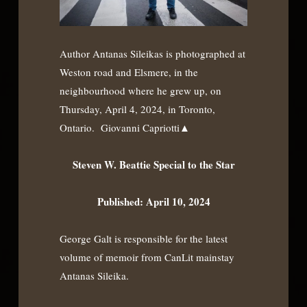
Author Antanas Sileikas is photographed at
Weston road and Elsmere, in the
neighbourhood where he grew up, on
Thursday, April 4, 2024, in Toronto,
Ontario. Giovanni Capriotti▲
Steven W. Beattie Special to the Star
Published: April 10, 2024
George Galt is responsible for the latest
volume of memoir from CanLit mainstay
Antanas Sileika.