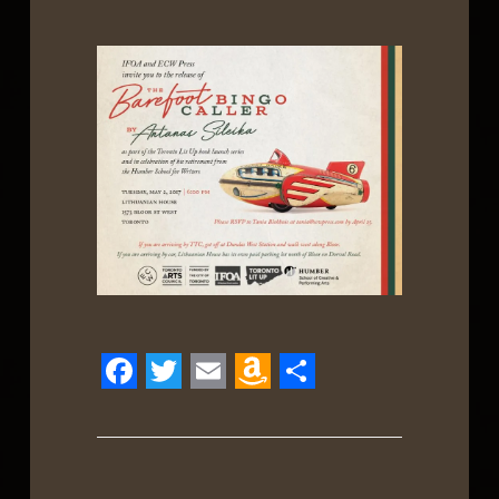
Facebook
Twitter
Email
Amazon
Share
Wish
List