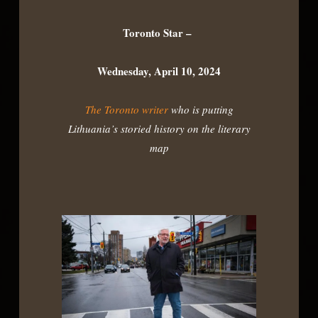
Toronto Star –
Wednesday, April 10, 2024
The Toronto writer
who is putting
Lithuania’s storied history on the literary
map