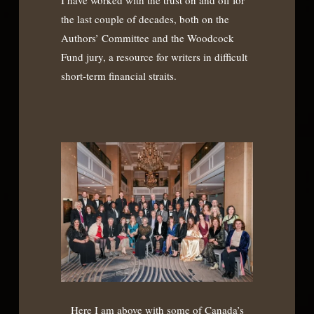
the last couple of decades, both on the
Authors’ Committee and the Woodcock
Fund jury, a resource for writers in difficult
short-term financial straits.
Here I am above with some of Canada’s