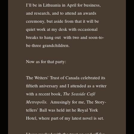
I’ll be in Lithuania in April for business,
and research, and to attend an awards
ceremony, but aside from that it will be
quiet work at my desk with occasional
breaks to hang out with two and soon-to-
be-three grandchildren.
Now as for that party:
The Writers’ Trust of Canada celebrated its
fiftieth aniversary and I attended as a writer
with a recent book,
The Seaside Café
Metropolis.
Amusingly for me, The Story-
tellers’ Ball was held int he Royal York
Hotel, where part of my latest novel is set.
I have worked with the trust on and off for