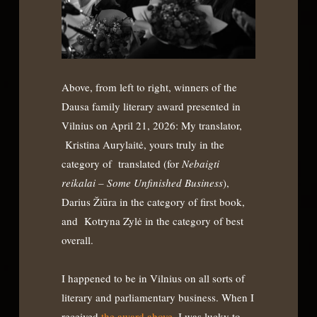
Above, from left to right, winners of the
Dausa family literary award presented in
Vilnius on April 21, 2026: My translator,
Kristina Aurylaitė, yours truly in the
category of translated (for
Nebaigti
reikalai – Some Unfinished Business
),
Darius Žiūra in the category of first book,
and Kotryna Zylė in the category of best
overall.
I happened to be in Vilnius on all sorts of
literary and parliamentary business. When I
received
the award above,
I was lucky to