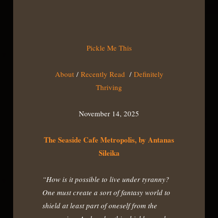
Pickle Me This
About
/
Recently Read
/
Definitely
Thriving
November 14, 2025
The Seaside Cafe Metropolis, by Antanas
Sileika
“How is it possible to live under tyranny?
One must create a sort of fantasy world to
shield at least part of oneself from the