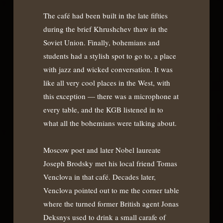
The café had been built in the late fifties
during the brief Khrushchev thaw in the
Soviet Union. Finally, bohemians and
students had a stylish spot to go to, a place
with jazz and wicked conversation. It was
like all very cool places in the West, with
this exception — there was a microphone at
every table, and the KGB listened in to
what all the bohemians were talking about.
Moscow poet and later Nobel laureate
Joseph Brodsky met his local friend Tomas
Venclova in that café. Decades later,
Venclova pointed out to me the corner table
where the turned former British agent Jonas
Deksnys used to drink a small carafe of