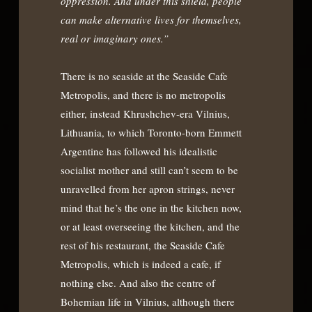
oppression. And under this shield, people
can make alternative lives for themselves,
real or imaginary ones.”
There is no seaside at the Seaside Cafe
Metropolis, and there is no metropolis
either, instead Khrushchev-era Vilnius,
Lithuania, to which Toronto-born Emmett
Argentine has followed his idealistic
socialist mother and still can’t seem to be
unravelled from her apron strings, never
mind that he’s the one in the kitchen now,
or at least overseeing the kitchen, and the
rest of his restaurant, the Seaside Cafe
Metropolis, which is indeed a cafe, if
nothing else. And also the centre of
Bohemian life in Vilnius, although there