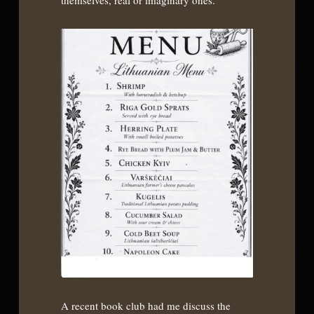
themselves, real or imaginary ones.
A recent book club had me discuss the