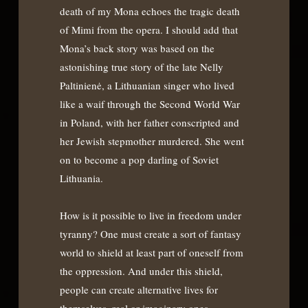
death of my Mona echoes the tragic death
of Mimi from the opera. I should add that
Mona’s back story was based on the
astonishing true story of the late Nelly
Paltinienė, a Lithuanian singer who lived
like a waif through the Second World War
in Poland, with her father conscripted and
her Jewish stepmother murdered. She went
on to become a pop darling of Soviet
Lithuania.
How is it possible to live in freedom under
tyranny? One must create a sort of fantasy
world to shield at least part of oneself from
the oppression. And under this shield,
people can create alternative lives for