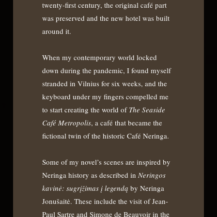
twenty-first century, the original café part
was preserved and the new hotel was built
around it.
When my contemporary world locked
down during the pandemic, I found myself
stranded in Vilnius for six weeks, and the
keyboard under my fingers compelled me
to start creating the world of
The Seaside
Café Metropolis
, a café that became the
fictional twin of the historic Café Neringa.
Some of my novel’s scenes are inspired by
Neringa history as described in
Neringos
kavin
ė: sugrįžimas į legendą
by Neringa
Jonušaitė. These include the visit of Jean-
Paul Sartre and Simone de Beauvoir in the