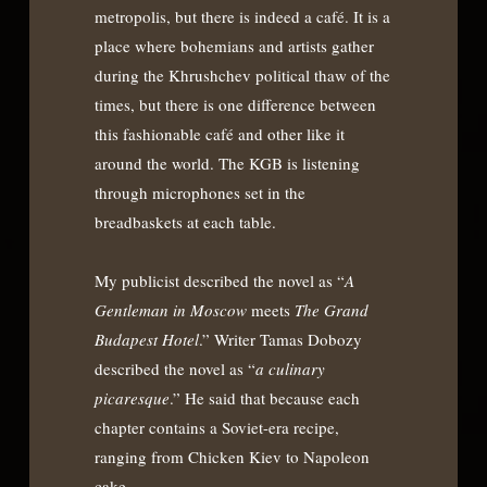
metropolis, but there is indeed a café. It is a
place where bohemians and artists gather
during the Khrushchev political thaw of the
times, but there is one difference between
this fashionable café and other like it
around the world. The KGB is listening
through microphones set in the
breadbaskets at each table.
My publicist described the novel as “
A
Gentleman in Moscow
meets
The Grand
Budapest Hotel
.” Writer Tamas Dobozy
described the novel as “
a culinary
picaresque
.” He said that because each
chapter contains a Soviet-era recipe,
ranging from Chicken Kiev to Napoleon
cake.