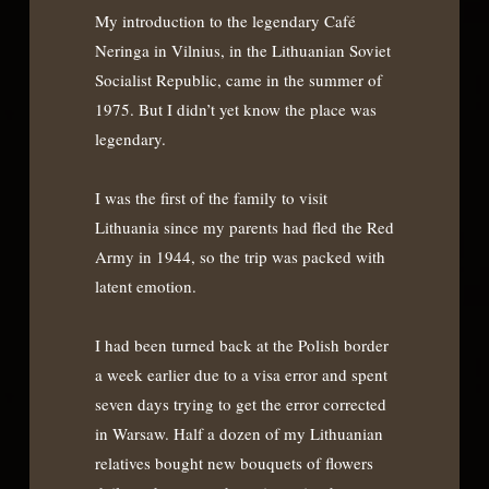
My introduction to the legendary Café
Neringa in Vilnius, in the Lithuanian Soviet
Socialist Republic, came in the summer of
1975. But I didn’t yet know the place was
legendary.
I was the first of the family to visit
Lithuania since my parents had fled the Red
Army in 1944, so the trip was packed with
latent emotion.
I had been turned back at the Polish border
a week earlier due to a visa error and spent
seven days trying to get the error corrected
in Warsaw. Half a dozen of my Lithuanian
relatives bought new bouquets of flowers