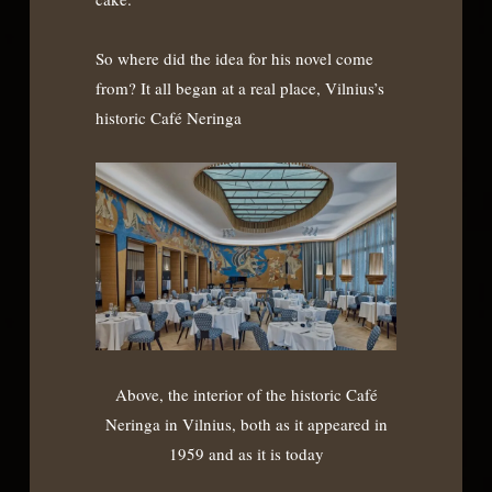
So where did the idea for his novel come
from? It all began at a real place, Vilnius’s
historic Café Neringa
Above, the interior of the historic Café
Neringa in Vilnius, both as it appeared in
1959 and as it is today