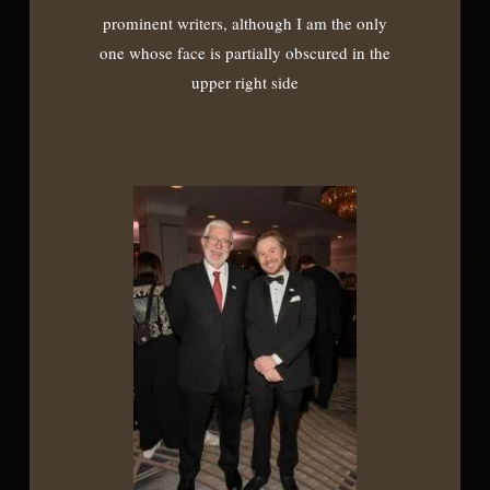
prominent writers, although I am the only
one whose face is partially obscured in the
upper right side