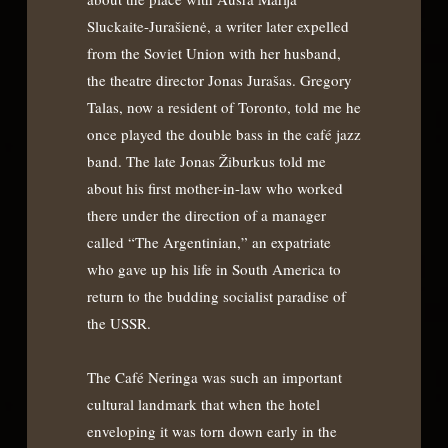
Sluckaite-Jurašienė, a writer later expelled
from the Soviet Union with her husband,
the theatre director Jonas Jurašas. Gregory
Talas, now a resident of Toronto, told me he
once played the double bass in the café jazz
band. The late Jonas Žiburkus told me
about his first mother-in-law who worked
there under the direction of a manager
called “The Argentinian,” an expatriate
who gave up his life in South America to
return to the budding socialist paradise of
the USSR.
The Café Neringa was such an important
cultural landmark that when the hotel
enveloping it was torn down early in the