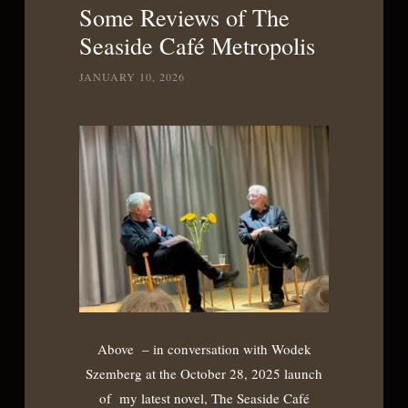
Some Reviews of The
Seaside Café Metropolis
JANUARY 10, 2026
Above – in conversation with Wodek
Szemberg at the October 28, 2025 launch
of my latest novel, The Seaside Café