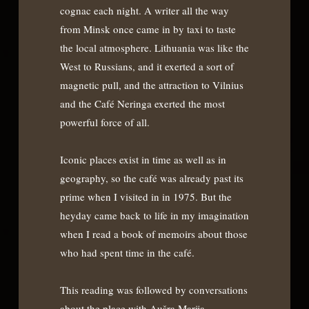
cognac each night. A writer all the way
from Minsk once came in by taxi to taste
the local atmosphere. Lithuania was like the
West to Russians, and it exerted a sort of
magnetic pull, and the attraction to Vilnius
and the Café Neringa exerted the most
powerful force of all.
Iconic places exist in time as well as in
geography, so the café was already past its
prime when I visited in in 1975. But the
heyday came back to life in my imagination
when I read a book of memoirs about those
who had spent time in the café.
This reading was followed by conversations
about the place with Aušra Marija