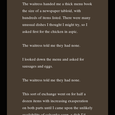
The waitress handed me a thick menu book
the size of a newspaper tabloid, with
hundreds of items listed. There were many
unusual dishes I thought I might try, so I
asked first for the chicken in aspic.
The waitress told me they had none.
I looked down the menu and asked for
sausages and eggs.
The waitress told me they had none.
This sort of exchange went on for half a
dozen items with increasing exasperation
on both parts until I came upon the unlikely
availability of solyanka soup, a dish I’d