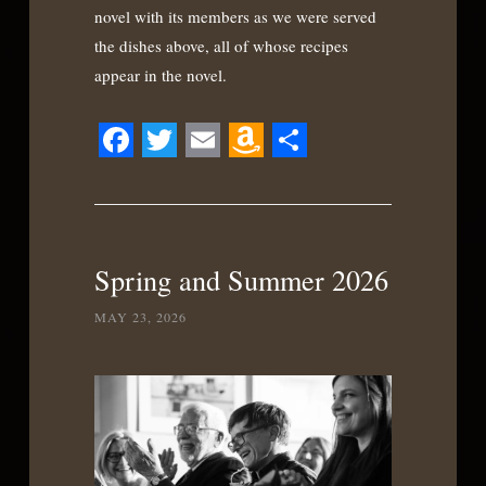
novel with its members as we were served
the dishes above, all of whose recipes
appear in the novel.
Facebook
Twitter
Email
Amazon
Share
Wish
List
Spring and Summer 2026
MAY 23, 2026