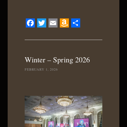
Facebook
Twitter
Email
Amazon
Share
Wish
List
Winter – Spring 2026
FEBRUARY 1, 2026