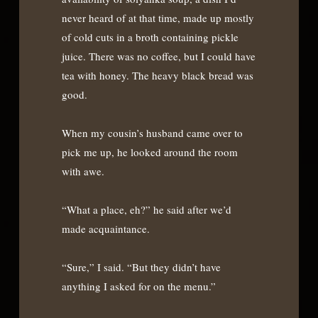
never heard of at that time, made up mostly
of cold cuts in a broth containing pickle
juice. There was no coffee, but I could have
tea with honey. The heavy black bread was
good.
When my cousin’s husband came over to
pick me up, he looked around the room
with awe.
“What a place, eh?” he said after we’d
made acquaintance.
“Sure,” I said. “But they didn’t have
anything I asked for on the menu.”