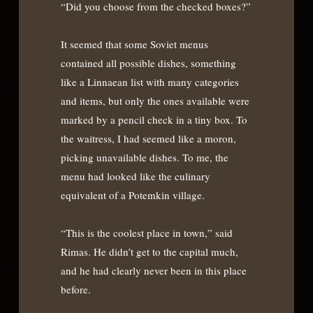
“Did you choose from the checked boxes?”
It seemed that some Soviet menus
contained all possible dishes, something
like a Linnaean list with many categories
and items, but only the ones available were
marked by a pencil check in a tiny box. To
the waitress, I had seemed like a moron,
picking unavailable dishes. To me, the
menu had looked like the culinary
equivalent of a Potemkin village.
“This is the coolest place in town,” said
Rimas. He didn’t get to the capital much,
and he had clearly never been in this place
before.