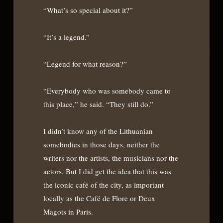
“What’s so special about it?”
“It’s a legend.”
“Legend for what reason?”
“Everybody who was somebody came to
this place,” he said. “They still do.”
I didn’t know any of the Lithuanian
somebodies in those days, neither the
writers nor the artists, the musicians nor the
actors. But I did get the idea that this was
the iconic café of the city, as important
locally as the Café de Flore or Deux
Magots in Paris.