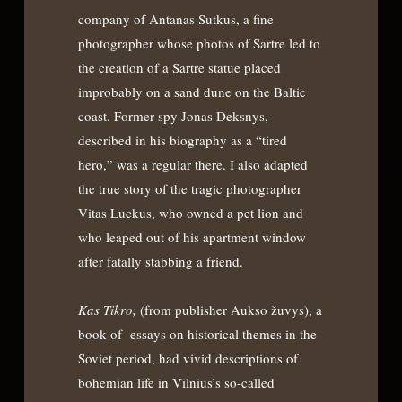
company of Antanas Sutkus, a fine
photographer whose photos of Sartre led to
the creation of a Sartre statue placed
improbably on a sand dune on the Baltic
coast. Former spy Jonas Deksnys,
described in his biography as a “tired
hero,” was a regular there. I also adapted
the true story of the tragic photographer
Vitas Luckus, who owned a pet lion and
who leaped out of his apartment window
after fatally stabbing a friend.
Kas Tikro,
(from publisher Aukso žuvys), a
book of essays on historical themes in the
Soviet period, had vivid descriptions of
bohemian life in Vilnius’s so-called