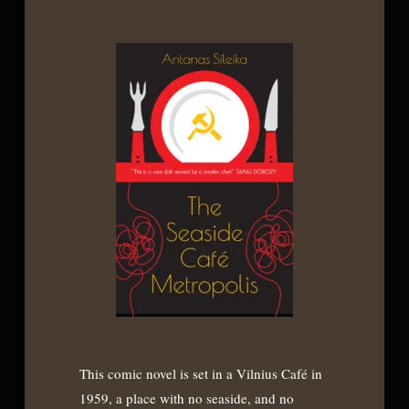
This comic novel is set in a Vilnius Café in
1959, a place with no seaside, and no