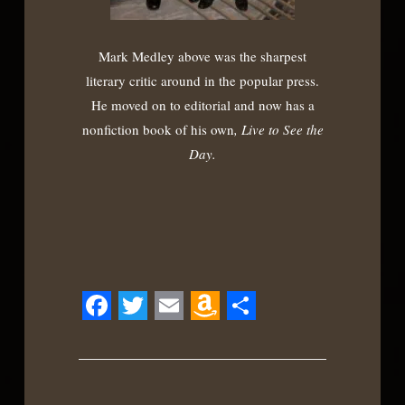
Mark Medley above was the sharpest
literary critic around in the popular press.
He moved on to editorial and now has a
nonfiction book of his own
, Live to See the
Day.
Facebook
Twitter
Email
Amazon
Share
Wish
List