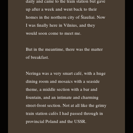
daily and came to the train station but gave
up after a week and went back to their
homes in the northern city of Šiauliai. Now
I was finally here in Vilnius, and they
would soon come to meet me.
But in the meantime, there was the matter
of breakfast.
Neringa was a very smart café, with a huge
dining room and mosaics with a seaside
theme, a middle section with a bar and
fountain, and an intimate and charming
street-front section. Not at all like the grimy
train station cafés I had passed through in
provincial Poland and the USSR.