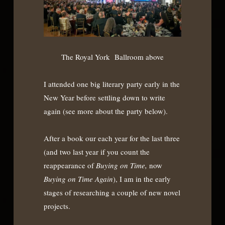
The Royal York Ballroom above
I attended one big literary party early in the
New Year before settling down to write
again (see more about the party below).
After a book our each year for the last three
(and two last year if you count the
reappearance of
Buying on Time,
now
Buying on Time Again
), I am in the early
stages of researching a couple of new novel
projects.