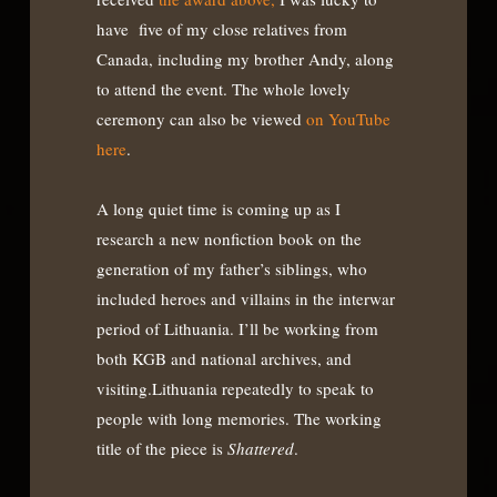
have five of my close relatives from
Canada, including my brother Andy, along
to attend the event. The whole lovely
ceremony can also be viewed
on YouTube
here
.
A long quiet time is coming up as I
research a new nonfiction book on the
generation of my father’s siblings, who
included heroes and villains in the interwar
period of Lithuania. I’ll be working from
both KGB and national archives, and
visiting.Lithuania repeatedly to speak to
people with long memories. The working
title of the piece is
Shattered
.