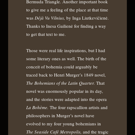
Bermuda Triangle. Another important book
to give me a feeling of the place at that time
was
Déjà Vu Vilnius,
by Inga Liutkevičienė.
Thanks to Inesa Gailienė for finding a way
to get that text to me.
Those were real life inspirations, but I had
some literary ones as well. The birth of the
conceit of bohemia could arguably be
traced back to Henri Murger’s 1849 novel,
The Bohemians of the Latin Quarter.
That
novel was enormously popular in its day,
and the stories were adapted into the opera
La Bohème.
The four rapscallion artists and
philosophers in Murger’s novel have
evolved to my four young bohemians in
The Seaside Café Metropolis,
and the tragic