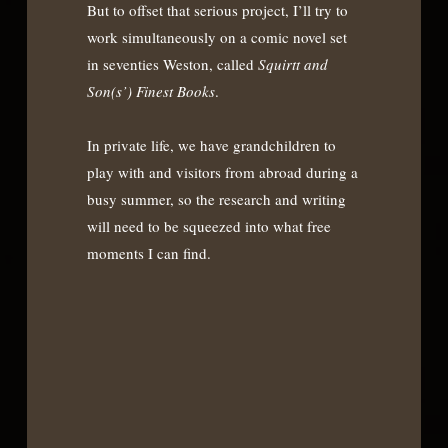
But to offset that serious project, I’ll try to
work simultaneously on a comic novel set
in seventies Weston, called
Squirtt and
Son(s’) Finest Books
.
In private life, we have grandchildren to
play with and visitors from abroad during a
busy summer, so the research and writing
will need to be squeezed into what free
moments I can find.