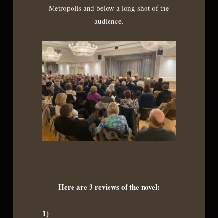
Metropolis and below a long shot of the
audience.
Here are 3 reviews of the novel:
1)