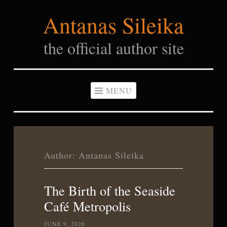
Antanas Sileika
Skip
to
the official author site
content
MENU
Author:
Antanas Sileika
The Birth of the Seaside
Café Metropolis
JUNE 9, 2026