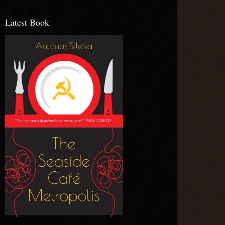
Latest Book