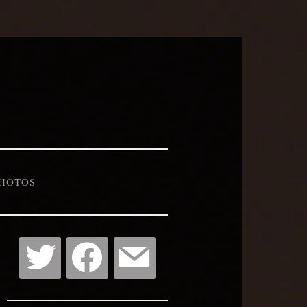
HOTOS