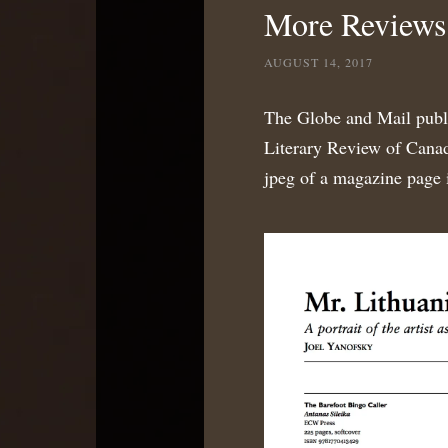
More Reviews 
AUGUST 14, 2017
The Globe and Mail publ
Literary Review of Canad
jpeg of a magazine page is