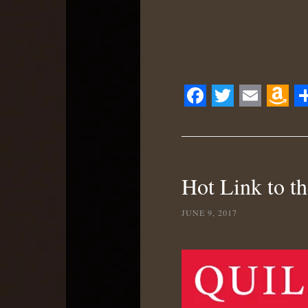
Facebook
Twitter
Email
Ama
S
Wis
List
Hot Link to th
JUNE 9, 2017