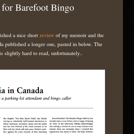
for Barefoot Bingo
ished a nice short
review
of my memoir and the
a published a longer one, pasted in below. The
 slightly hard to read, unfortunately..