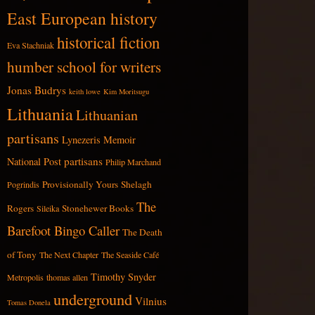
East European history
historical fiction
Eva Stachniak
humber school for writers
Jonas Budrys
keith lowe
Kim Moritsugu
Lithuania
Lithuanian
partisans
Lynezeris
Memoir
partisans
National Post
Philip Marchand
Provisionally Yours
Shelagh
Pogrindis
The
Rogers
Stonehewer Books
Sileika
Barefoot Bingo Caller
The Death
of Tony
The Next Chapter
The Seaside Café
Timothy Snyder
Metropolis
thomas allen
underground
Vilnius
Tomas Donela