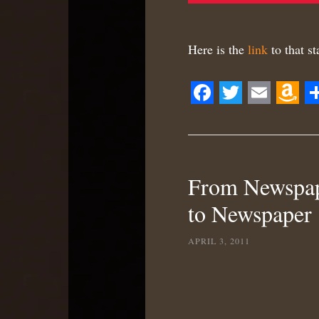
Here is the
link
to that s
Facebook
Twitter
Email
Ama
S
Wis
List
From Newspape
to Newspaper
APRIL 3, 2011