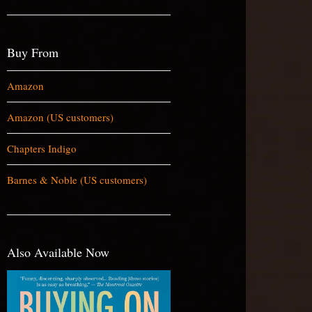
Buy From
Amazon
Amazon (US customers)
Chapters Indigo
Barnes & Noble (US customers)
Also Available Now