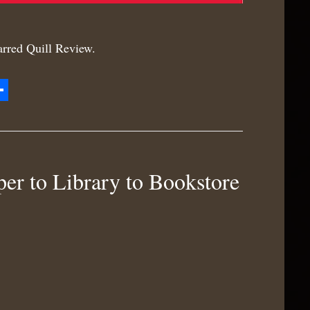
tarred Quill Review.
zon
hare
h
r to Library to Bookstore