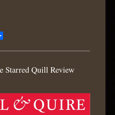
zon
hare
h
e Starred Quill Review