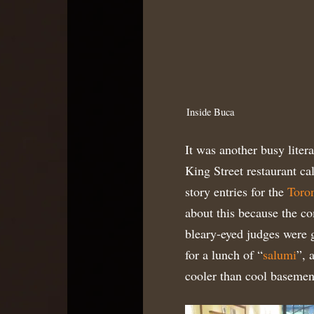
Inside Buca
It was another busy liter
King Street restaurant ca
story entries for the
Toron
about this because the com
bleary-eyed judges were g
for a lunch of “
salumi
”, 
cooler than cool basement