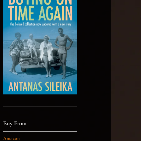
Buy From
Amazon