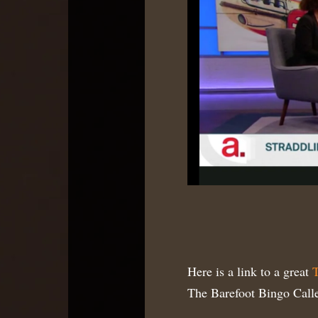
Here is a link to a great
T
The Barefoot Bingo Calle