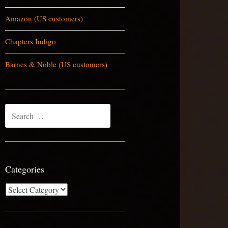
Amazon (US customers)
Chapters Indigo
Barnes & Noble (US customers)
Search
for:
Categories
Categories