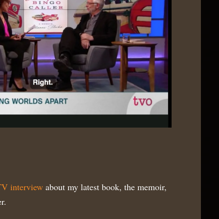
V interview
about my latest book, the memoir,
r.