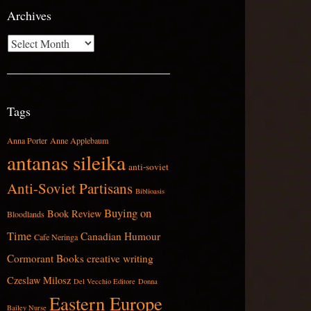
Archives
Archives
Tags
Anna Porter
Anne Applebaum
antanas sileika
anti-soviet
Anti-Soviet Partisans
Biblioasis
Buying on
Book Review
Bloodlands
Time
Canadian Humour
Cafe Neringa
Cormorant Books
creative writing
Czeslaw Milosz
Del Vecchio Editore
Donna
Eastern Europe
Bailey Nurse