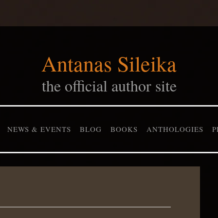
Antanas Sileika
the official author site
NEWS & EVENTS
BLOG
BOOKS
ANTHOLOGIES
P