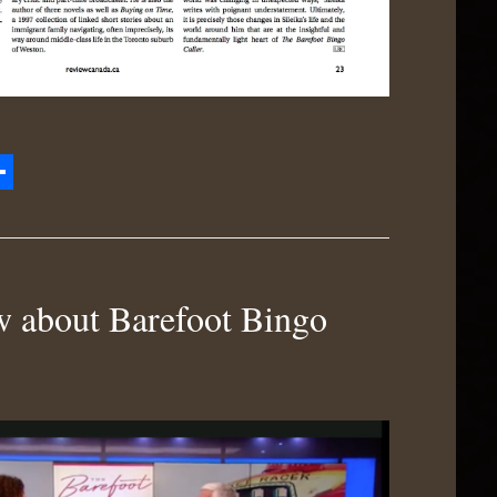
zon
hare
h
 about Barefoot Bingo