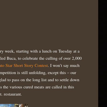
ary week, starting with a lunch on Tuesday at a
lled Buca, to celebrate the culling of over 2,000
to Star Short Story Contest
. I won’t say much
petition is still unfolding, except this – our
lad to pass on the long list and to settle down
as the various cured meats are called in this
. restaurant.