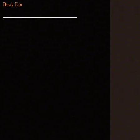
Book Fair