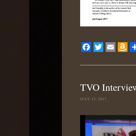
Facebook
Twitter
Email
Ama
S
Wis
List
TVO Interview
JULY 13, 2017