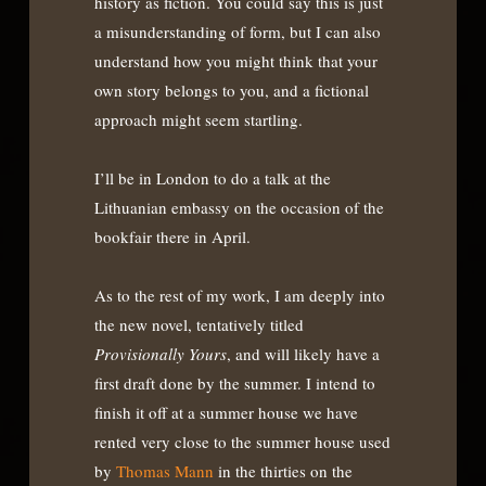
history as fiction. You could say this is just
a misunderstanding of form, but I can also
understand how you might think that your
own story belongs to you, and a fictional
approach might seem startling.
I’ll be in London to do a talk at the
Lithuanian embassy on the occasion of the
bookfair there in April.
As to the rest of my work, I am deeply into
the new novel, tentatively titled
Provisionally Yours
, and will likely have a
first draft done by the summer. I intend to
finish it off at a summer house we have
rented very close to the summer house used
by
Thomas Mann
in the thirties on the