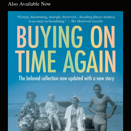
Also Available Now