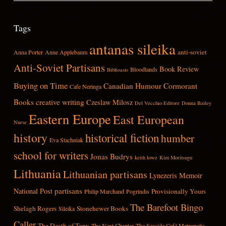
Tags
antanas sileika
anti-soviet
Anna Porter
Anne Applebaum
Anti-Soviet Partisans
Book Review
Bloodlands
Biblioasis
Buying on Time
Canadian Humour
Cormorant
Cafe Neringa
Books
creative writing
Czeslaw Milosz
Del Vecchio Editore
Donna Bailey
Eastern Europe
East European
Nurse
history
historical fiction
humber
Eva Stachniak
school for writers
Jonas Budrys
keith lowe
Kim Moritsugu
Lithuania
Lithuanian partisans
Lynezeris
Memoir
partisans
National Post
Provisionally Yours
Philip Marchand
Pogrindis
The Barefoot Bingo
Shelagh Rogers
Stonehewer Books
Sileika
Caller
The Death of Tony
The Next Chapter
The Seaside Café Metropolis