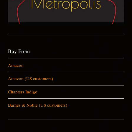
Buy From
Amazon
Amazon (US customers)
Chapters Indigo
Barnes & Noble (US customers)