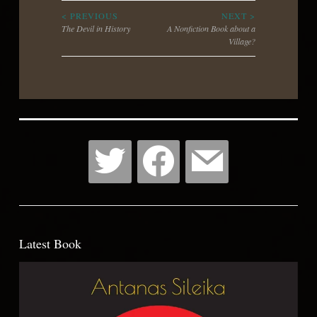
Post
< PREVIOUS
NEXT >
The Devil in History
A Nonfiction Book about a
Village?
navigation
Latest Book