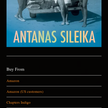
Buy From
Amazon
Amazon (US customers)
Chapters Indigo