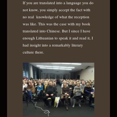
If you are translated into a language you do
not know, you simply accept the fact with
no real knowledge of what the reception
was like. This was the case with my book
translated into Chinese. But I since I have
enough Lithuanian to speak it and read it, I
had insight into a remarkably literary
culture there.