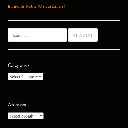
Barnes & Noble (US customers)
Search
for:
Categories
Categories
Archives
Archives