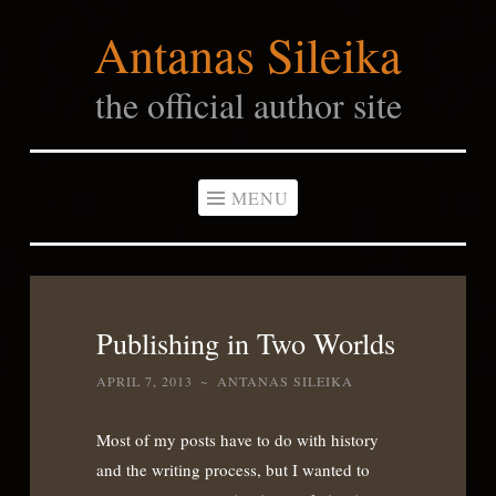
Antanas Sileika
Skip
to
the official author site
content
MENU
Publishing in Two Worlds
APRIL 7, 2013
~
ANTANAS SILEIKA
Most of my posts have to do with history
and the writing process, but I wanted to