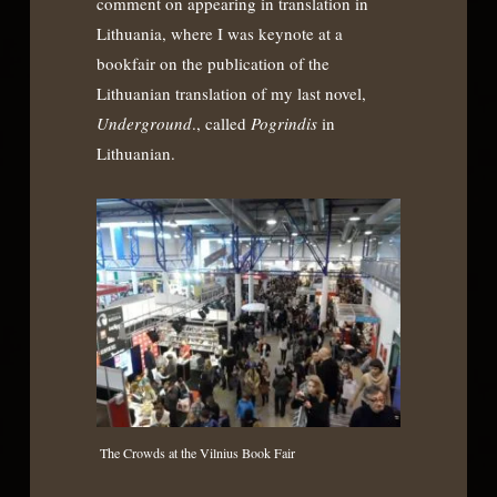
comment on appearing in translation in
Lithuania, where I was keynote at a
bookfair on the publication of the
Lithuanian translation of my last novel,
Underground
., called
Pogrindis
in
Lithuanian.
The Crowds at the Vilnius Book Fair