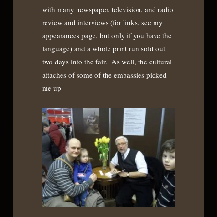
with many newspaper, television, and radio
review and interviews (for links, see my
appearances page, but only if you have the
language) and a whole print run sold out
two days into the fair. As well, the cultural
attaches of some of the embassies picked
me up.