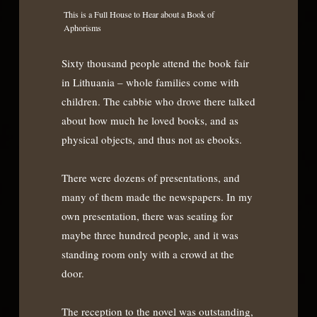
This is a Full House to Hear about a Book of
Aphorisms
Sixty thousand people attend the book fair
in Lithuania – whole families come with
children. The cabbie who drove there talked
about how much he loved books, and as
physical objects, and thus not as ebooks.
There were dozens of presentations, and
many of them made the newspapers. In my
own presentation, there was seating for
maybe three hundred people, and it was
standing room only with a crowd at the
door.
The reception to the novel was outstanding,