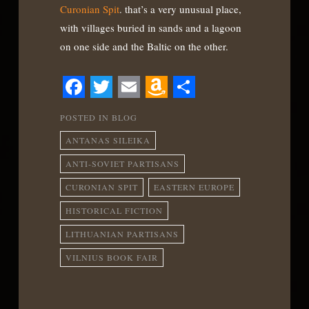
Curonian Spit
. that’s a very unusual place,
with villages buried in sands and a lagoon
on one side and the Baltic on the other.
Facebook
Twitter
Email
Amazon
Share
POSTED IN
BLOG
Wish
ANTANAS SILEIKA
List
ANTI-SOVIET PARTISANS
CURONIAN SPIT
EASTERN EUROPE
HISTORICAL FICTION
LITHUANIAN PARTISANS
VILNIUS BOOK FAIR