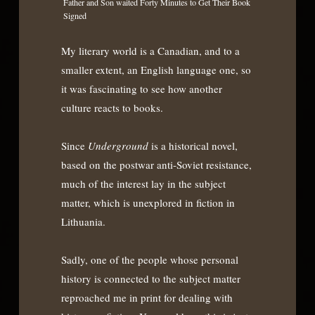
Father and Son waited Forty Minutes to Get Their Book
Signed
My literary world is a Canadian, and to a
smaller extent, an English language one, so
it was fascinating to see how another
culture reacts to books.
Since
Underground
is a historical novel,
based on the postwar anti-Soviet resistance,
much of the interest lay in the subject
matter, which is unexplored in fiction in
Lithuania.
Sadly, one of the people whose personal
history is connected to the subject matter
reproached me in print for dealing with