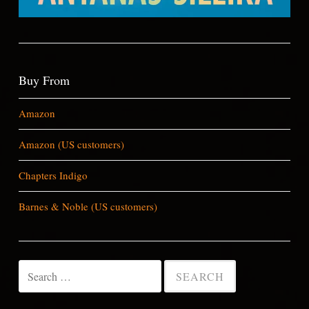
Buy From
Amazon
Amazon (US customers)
Chapters Indigo
Barnes & Noble (US customers)
Search
for: