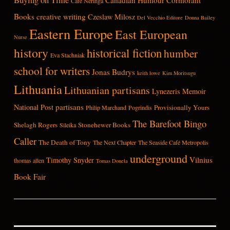
Cafe Neringa
Books
creative writing
Czeslaw Milosz
Del Vecchio Editore
Donna Bailey
Eastern Europe
East European
Nurse
history
historical fiction
humber
Eva Stachniak
school for writers
Jonas Budrys
keith lowe
Kim Moritsugu
Lithuania
Lithuanian partisans
Lynezeris
Memoir
partisans
National Post
Provisionally Yours
Philip Marchand
Pogrindis
The Barefoot Bingo
Shelagh Rogers
Stonehewer Books
Sileika
Caller
The Death of Tony
The Next Chapter
The Seaside Café Metropolis
underground
Vilnius
Timothy Snyder
thomas allen
Tomas Donela
Book Fair