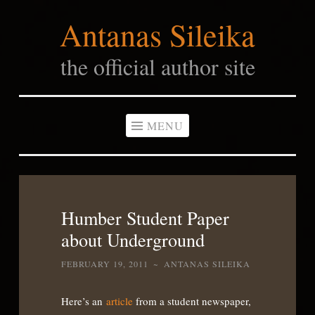
Antanas Sileika
Skip
to
the official author site
content
MENU
Humber Student Paper
about Underground
FEBRUARY 19, 2011
~
ANTANAS SILEIKA
Here’s an
article
from a student newspaper,