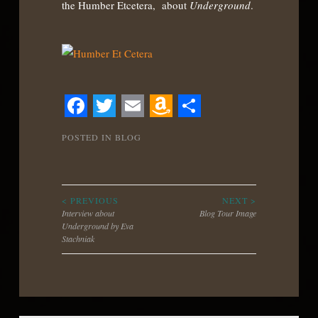
the Humber Etcetera, about
Underground
.
Facebook
Twitter
Email
Amazon
Share
POSTED IN
BLOG
Wish
List
Post
< PREVIOUS
NEXT >
Interview about
Blog Tour Image
Underground by Eva
navigation
Stachniak