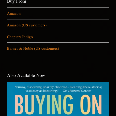
Buy From
Amazon
Amazon (US customers)
Chapters Indigo
Barnes & Noble (US customers)
Also Available Now