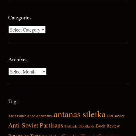
Categories
Categories
Archives
Archives
Tags
antanas sileika
anti-soviet
Anna Porter
Anne Applebaum
Anti-Soviet Partisans
Book Review
Bloodlands
Biblioasis
Buying on Time
Canadian Humour
Cormorant