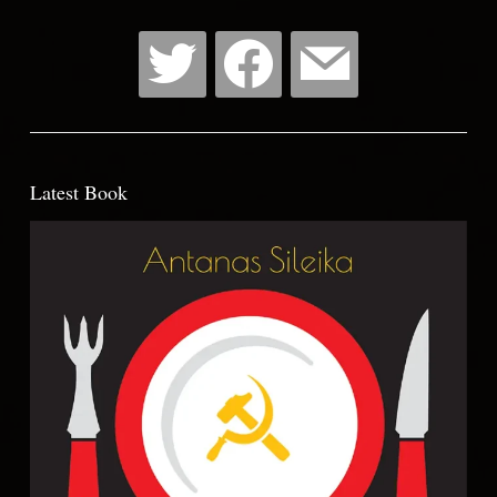
Latest Book