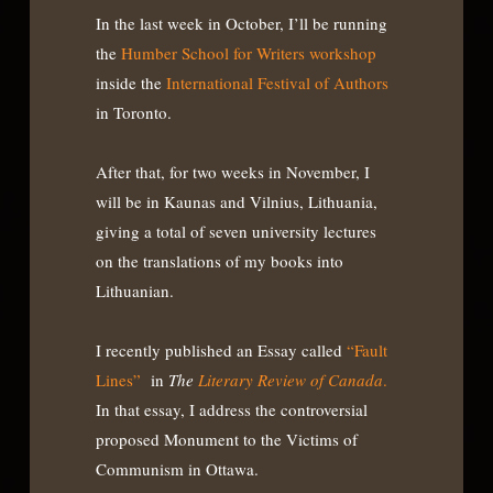
In the last week in October, I’ll be running
the
Humber School for Writers workshop
inside the
International Festival of Authors
in Toronto.
After that, for two weeks in November, I
will be in Kaunas and Vilnius, Lithuania,
giving a total of seven university lectures
on the translations of my books into
Lithuanian.
I recently published an Essay called
“Fault
Lines”
in
The
Literary Review of Canada
.
In that essay, I address the controversial
proposed Monument to the Victims of
Communism in Ottawa.