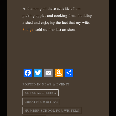
And among all these activities, I am
picking apples and cooking them, building
a shed and enjoying the fact that my wife,
Snaige
, sold out her last art show.
Facebook
Twitter
Email
Amazon
Share
POSTED IN
NEWS & EVENTS
Wish
ANTANAS SILEIKA
List
CREATIVE WRITING
HUMBER SCHOOL FOR WRITERS