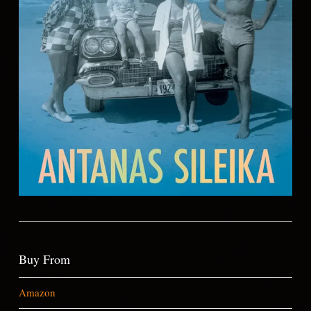
Buy From
Amazon