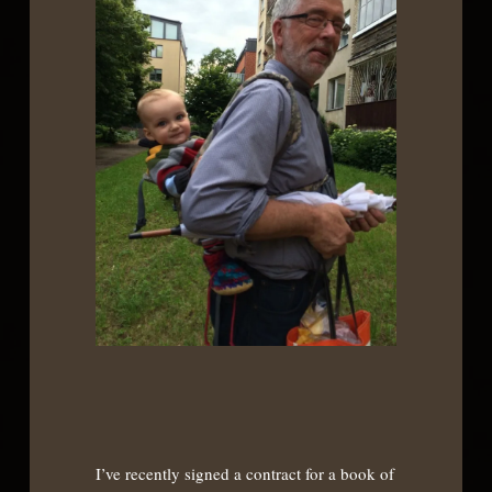
I’ve recently signed a contract for a book of