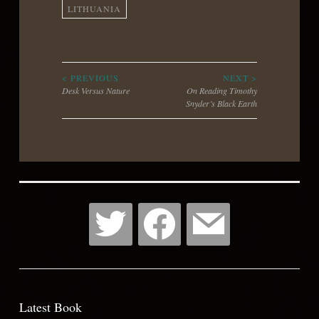
LITHUANIA
Post
< PREVIOUS
NEXT >
Desk Versus Nature
On Reading Timothy
Snyder’s Black Earth
navigation
Latest Book