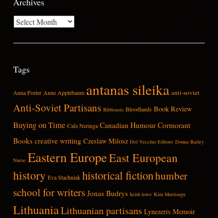
Archives
Archives
Tags
antanas sileika
anti-soviet
Anna Porter
Anne Applebaum
Anti-Soviet Partisans
Book Review
Bloodlands
Biblioasis
Buying on Time
Canadian Humour
Cormorant
Cafe Neringa
Books
creative writing
Czeslaw Milosz
Del Vecchio Editore
Donna Bailey
Eastern Europe
East European
Nurse
history
historical fiction
humber
Eva Stachniak
school for writers
Jonas Budrys
keith lowe
Kim Moritsugu
Lithuania
Lithuanian partisans
Lynezeris
Memoir