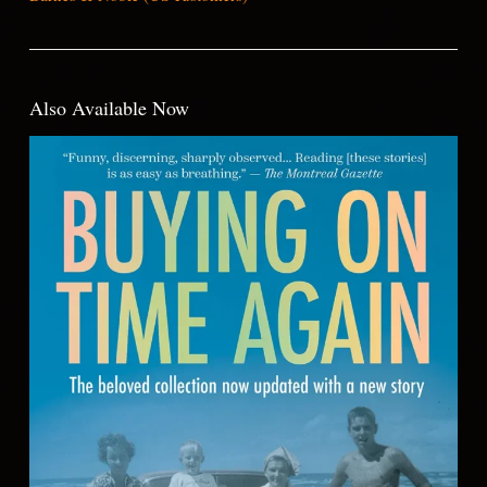
Also Available Now