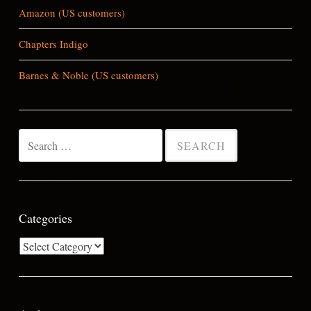
Amazon (US customers)
Chapters Indigo
Barnes & Noble (US customers)
Search
for:
Categories
Categories