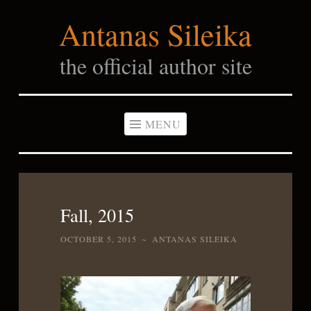
Antanas Sileika
Skip
to
the official author site
content
MENU
Fall, 2015
OCTOBER 5, 2015
~
ANTANAS SILEIKA