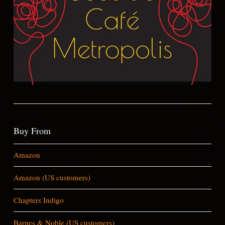
Buy From
Amazon
Amazon (US customers)
Chapters Indigo
Barnes & Noble (US customers)