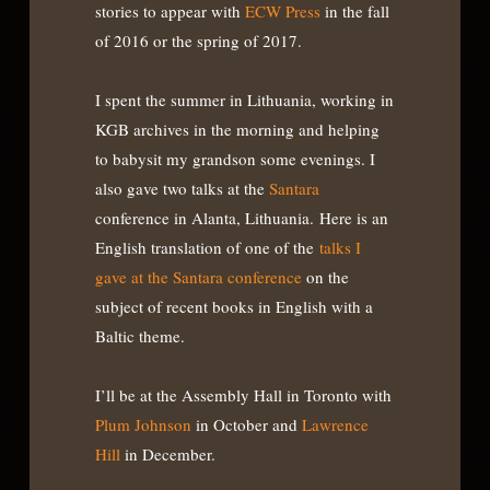
stories to appear with
ECW Press
in the fall
of 2016 or the spring of 2017.
I spent the summer in Lithuania, working in
KGB archives in the morning and helping
to babysit my grandson some evenings. I
also gave two talks at the
Santara
conference in Alanta, Lithuania. Here is an
English translation of one of the
talks I
gave at the Santara conference
on the
subject of recent books in English with a
Baltic theme.
I’ll be at the Assembly Hall in Toronto with
Plum Johnson
in October and
Lawrence
Hill
in December.