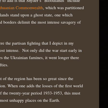
e to add is that Snyder’s “Bloodlands” include
ithuanian Commonwealth
, which was partitioned
ands stand upon a ghost state, one which
d borders delimit the most intense savagery of
re the partisan fighting that I depict in my
t intense. Not only did the war start early in
des the Ukrainian famines, it went longer there
fties.
 of the region has been so great since the
ion. When one adds the losses of the first world
of the twenty-year period 1933-1953, this must
 most unhappy places on the Earth.