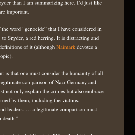
yder than I am summarizing here. I’d just like
are important.
f the word “genocide” that I have considered in
 to Snyder, a red herring. It is distracting and
definitions of it (although
Naimark
devotes a
opic).
t is that one must consider the humanity of all
 a legitimate comparison of Nazi Germany and
st not only explain the crimes but also embrace
rned by them, including the victims,
 and leaders. … a legitimate comparison must
n death.”