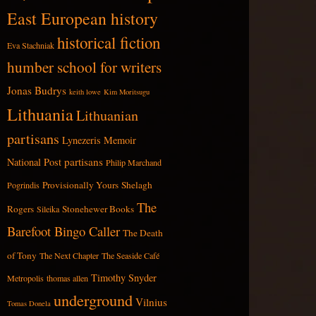
East European history
historical fiction
Eva Stachniak
humber school for writers
Jonas Budrys
keith lowe
Kim Moritsugu
Lithuania
Lithuanian
partisans
Lynezeris
Memoir
partisans
National Post
Philip Marchand
Provisionally Yours
Shelagh
Pogrindis
The
Rogers
Stonehewer Books
Sileika
Barefoot Bingo Caller
The Death
of Tony
The Next Chapter
The Seaside Café
Timothy Snyder
Metropolis
thomas allen
underground
Vilnius
Tomas Donela