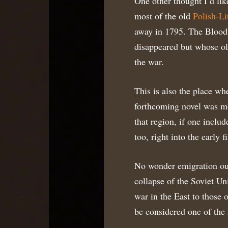
One other thought I’d lik
most of the old
Polish-L
away in 1795. The Bloodl
disappeared but whose ol
the war.
This is also the place whe
forthcoming novel was mos
that region, if one inclu
too, right into the early fi
No wonder emigration out
collapse of the Soviet Un
war in the East to those 
be considered one of the