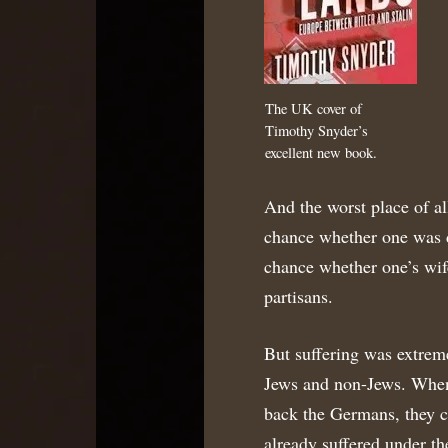
The UK cover of
Timothy Snyder’s
excellent new book.
And the worst place of al
chance whether one was d
chance whether one’s wife
partisans.
But suffering was extreme
Jews and non-Jews. When 
back the Germans, they c
already suffered under t