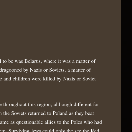
l to be was Belarus, where it was a matter of
ragooned by Nazis or Soviets, a matter of
 and children were killed by Nazis or Soviet
 throughout this region, although different for
the Soviets returned to Poland as they beat
ame as questionable allies to the Poles who had
hem. Surviving Jews could only the see the Red