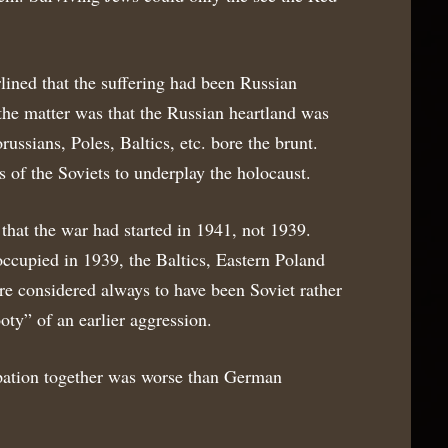
lined that the suffering had been Russian
f the matter was that the Russian heartland was
ssians, Poles, Baltics, etc. bore the brunt.
s of the Soviets to underplay the holocaust.
that the war had started in 1941, not 1939.
 occupied in 1939, the Baltics, Eastern Poland
e considered always to have been Soviet rather
oty” of an earlier aggression.
ation together was worse than German