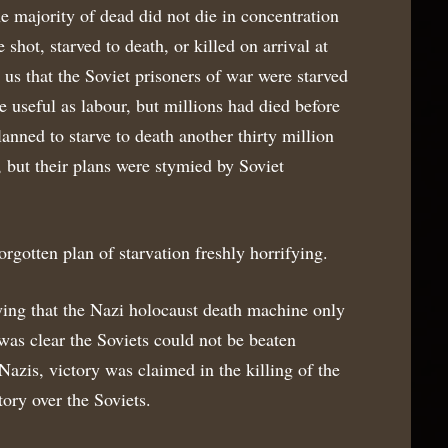
e majority of dead did not die in concentration
shot, starved to death, or killed on arrival at
us that the Soviet prisoners of war were starved
e useful as labour, but millions had died before
anned to starve to death another thirty million
 but their plans were stymied by Soviet
orgotten plan of starvation freshly horrifying.
fying that the Nazi holocaust death machine only
 was clear the Soviets could not be beaten
e Nazis, victory was claimed in the killing of the
tory over the Soviets.