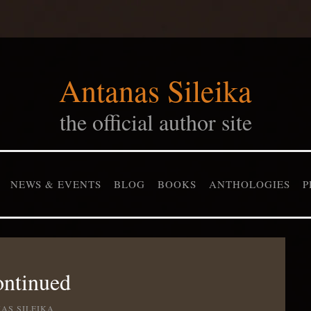
Antanas Sileika
the official author site
NEWS & EVENTS
BLOG
BOOKS
ANTHOLOGIES
P
ontinued
AS SILEIKA