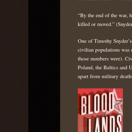
“By the end of the war, h
killed or moved.” (Snyder
One of Timothy Snyder’s m
civilian populations was 
those numbers were). Civ
Poland, the Baltics and U
apart from military death