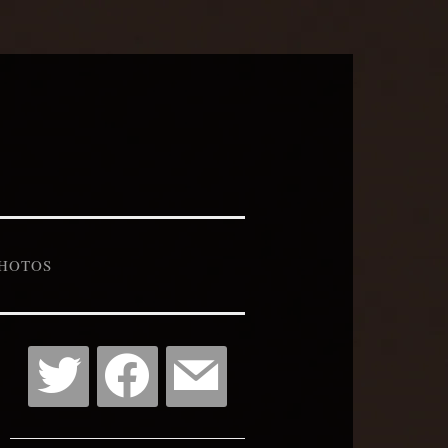
HOTOS