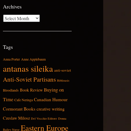
Archives
Archives
Tags
Anna Porter
Anne Applebaum
antanas sileika
anti-soviet
Anti-Soviet Partisans
Biblioasis
Buying on
Book Review
Bloodlands
Time
Canadian Humour
Cafe Neringa
Cormorant Books
creative writing
Czeslaw Milosz
Del Vecchio Editore
Donna
Eastern Europe
Bailey Nurse