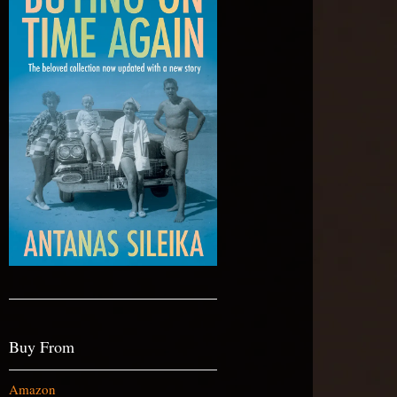
Buy From
Amazon