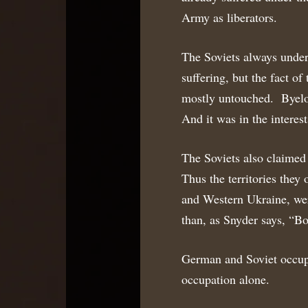
Army as liberators.
The Soviets always under
suffering, but the fact o
mostly untouched. Byeloru
And it was in the interest
The Soviets also claimed 
Thus the territories they
and Western Ukraine, wer
than, as Snyder says, “Bo
German and Soviet occup
occupation alone.