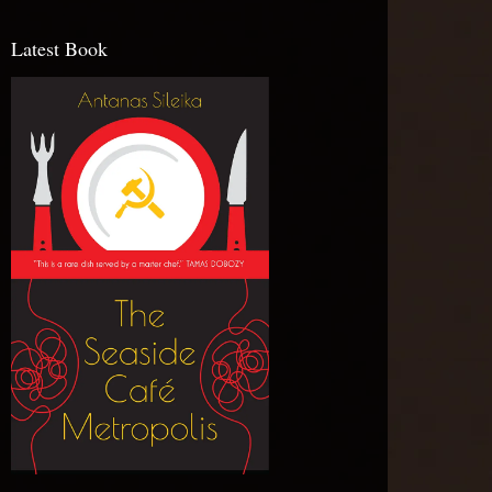
Latest Book