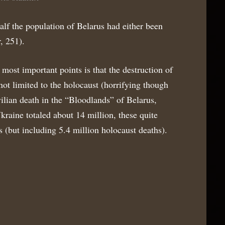
alf the population of Belarus had either been
, 251).
ost important points is that the destruction of
not limited to the holocaust (horrifying though
ilian death in the “Bloodlands” of Belarus,
kraine totaled about 14 million, these quite
s (but including 5.4 million holocaust deaths).