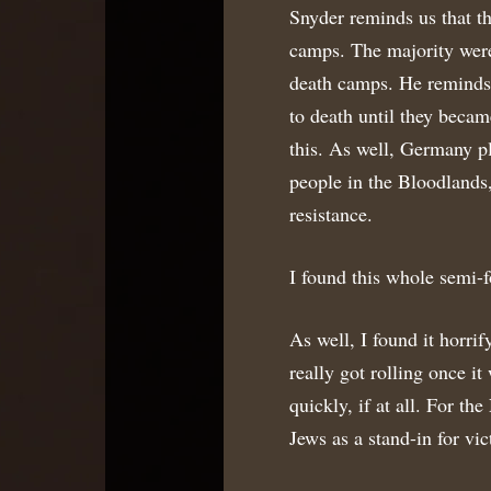
Snyder reminds us that th
camps. The majority were 
death camps. He reminds 
to death until they becam
this. As well, Germany pl
people in the Bloodlands,
resistance.
I found this whole semi-f
As well, I found it horri
really got rolling once it
quickly, if at all. For th
Jews as a stand-in for vic