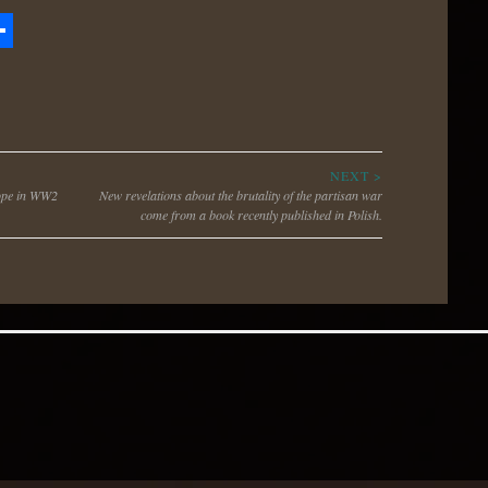
zon
hare
h
NEXT >
rope in WW2
New revelations about the brutality of the partisan war
come from a book recently published in Polish.