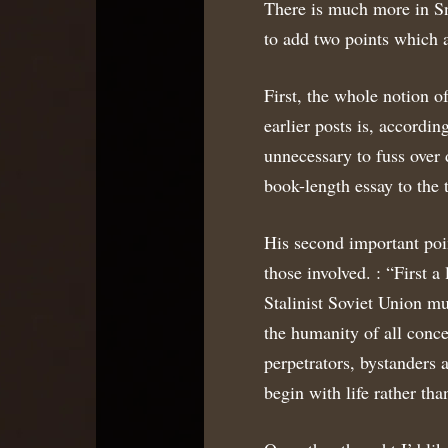
There is much more in Sn
to add two points which 
First, the whole notion o
earlier posts is, according
unnecessary to fuss over 
book-length essay to the t
His second important poin
those involved. : “First
Stalinist Soviet Union mu
the humanity of all conce
perpetrators, bystanders
begin with life rather tha