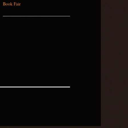
Book Fair