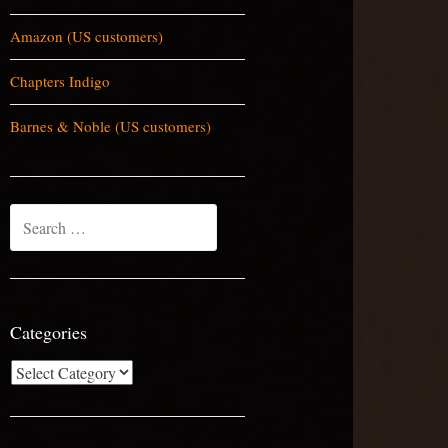
Amazon (US customers)
Chapters Indigo
Barnes & Noble (US customers)
Search
for:
Categories
Categories