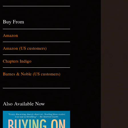
Buy From
Amazon
Amazon (US customers)
Chapters Indigo
Barnes & Noble (US customers)
Also Available Now