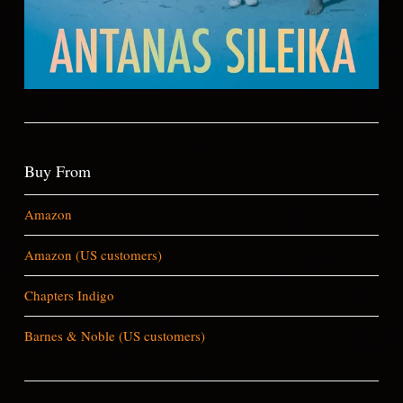
Buy From
Amazon
Amazon (US customers)
Chapters Indigo
Barnes & Noble (US customers)