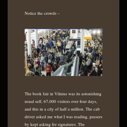
Notice the crowds –
The book fair in Vilnius was its astonishing
usual self, 67,000 visitors over four days,
and this in a city of half a million. The cab
driver asked me what I was reading, passers
by kept asking for signatures. The