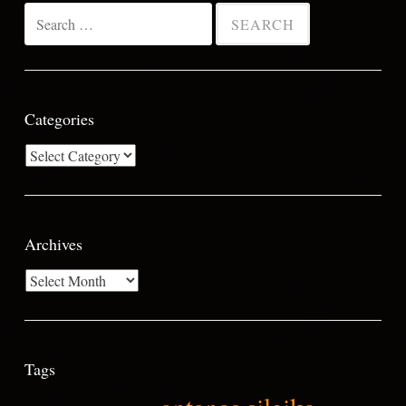
Search
for:
Categories
Categories
Archives
Archives
Tags