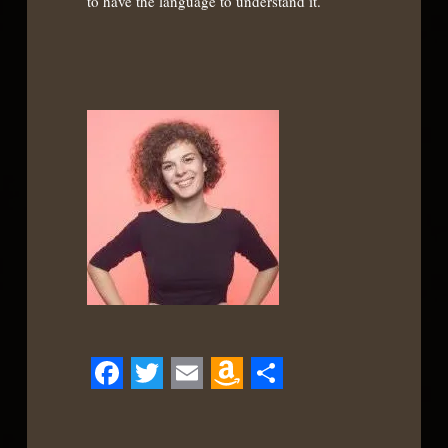
to have the language to understand it.
Facebook
Twitter
Email
Amazon
Share
Wish