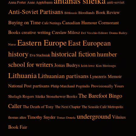
antanas sileika
anti-soviet
Anna Porter
Anne Applebaum
Anti-Soviet Partisans
Book Review
Bloodlands
Biblioasis
Buying on Time
Canadian Humour
Cormorant
Cafe Neringa
Books
creative writing
Czeslaw Milosz
Del Vecchio Editore
Donna Bailey
Eastern Europe
East European
Nurse
history
historical fiction
humber
Eva Stachniak
school for writers
Jonas Budrys
keith lowe
Kim Moritsugu
Lithuania
Lithuanian partisans
Lynezeris
Memoir
partisans
National Post
Provisionally Yours
Philip Marchand
Pogrindis
The Barefoot Bingo
Shelagh Rogers
Stonehewer Books
Sileika
Caller
The Death of Tony
The Next Chapter
The Seaside Café Metropolis
underground
Vilnius
Timothy Snyder
thomas allen
Tomas Donela
Book Fair