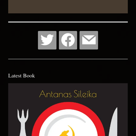
List
Latest Book