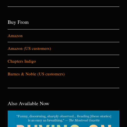
Buy From
Amazon
Amazon (US customers)
Chapters Indigo
Barnes & Noble (US customers)
Also Available Now