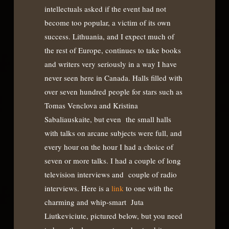
intellectuals asked if the event had not
become too popular, a victim of its own
success. Lithuania, and I expect much of
the rest of Europe, continues to take books
and writers very seriously in a way I have
never seen here in Canada. Halls filled with
over seven hundred people for stars such as
Tomas Venclova and Kristina
Sabaliauskaite, but even the small halls
with talks on arcane subjects were full, and
every hour on the hour I had a choice of
seven or more talks. I had a couple of long
television interviews and couple of radio
interviews. Here is a
link
to one with the
charming and whip-smart Juta
Liutkeviciute, pictured below, but you need