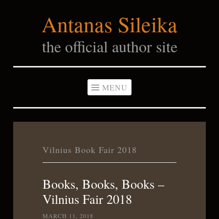
Antanas Sileika
Skip
to
the official author site
content
MENU
Vilnius Book Fair 2018
Books, Books, Books –
Vilnius Fair 2018
MARCH 11, 2018