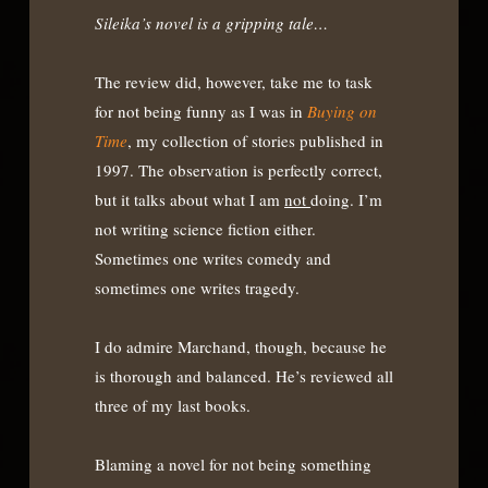
Sileika’s novel is a gripping tale…
The review did, however, take me to task
for not being funny as I was in
Buying on
Time
, my collection of stories published in
1997. The observation is perfectly correct,
but it talks about what I am
not
doing. I’m
not writing science fiction either.
Sometimes one writes comedy and
sometimes one writes tragedy.
I do admire Marchand, though, because he
is thorough and balanced. He’s reviewed all
three of my last books.
Blaming a novel for not being something