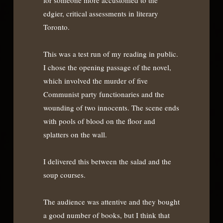
edgier, critical assessments in literary
Toronto.
This was a test run of my reading in public.
I chose the opening passage of the novel,
which involved the murder of five
Communist party functionaries and the
wounding of two innocents. The scene ends
with pools of blood on the floor and
splatters on the wall.
I delivered this between the salad and the
soup courses.
The audience was attentive and they bought
a good number of books, but I think that