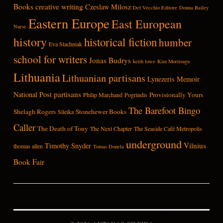
Books
creative writing
Czeslaw Milosz
Del Vecchio Editore
Donna Bailey
Eastern Europe
East European
Nurse
history
historical fiction
humber
Eva Stachniak
school for writers
Jonas Budrys
keith lowe
Kim Moritsugu
Lithuania
Lithuanian partisans
Lynezeris
Memoir
partisans
National Post
Provisionally Yours
Philip Marchand
Pogrindis
The Barefoot Bingo
Shelagh Rogers
Stonehewer Books
Sileika
Caller
The Death of Tony
The Next Chapter
The Seaside Café Metropolis
underground
Vilnius
Timothy Snyder
thomas allen
Tomas Donela
Book Fair