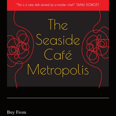
Buy From