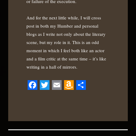
or failure of the execution.
And for the next little while, I will cross
post in both my Humber and personal
blogs as I write not only about the literary
scene, but my role in it. This is an odd
moment in which I feel both like an actor
and a film critic at the same time – it’s like
writing in a hall of mirrors.
Facebook
Twitter
Email
Amazon
Share
Wish
List