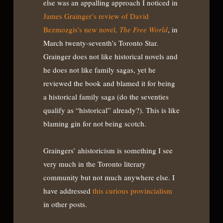
else was an appalling approach I noticed in
James Grainger’s review of David
Bezmozgis’s new novel,
The Free World
, in
March twenty-seventh’s Toronto Star.
Grainger does not like historical novels and
he does not like family sagas, yet he
reviewed the book and blamed it for being
a historical family saga (do the seventies
qualify as “historical” already?). This is like
blaming gin for not being scotch.
Graingers’ ahistoricism is something I see
very much in the Toronto literary
community but not much anywhere else. I
have addressed
this curious provincialism
in other posts.