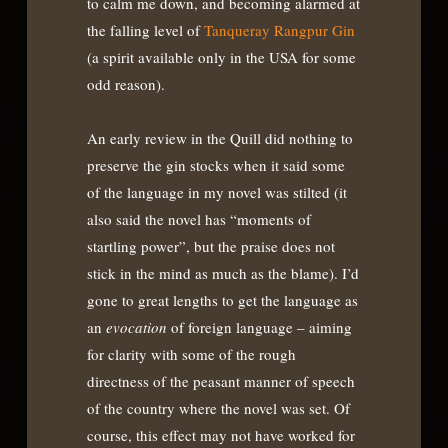
to calm me down, and becoming alarmed at
the falling level of
Tanqueray Rangpur Gin
(a spirit available only in the USA for some
odd reason).
An early review in the Quill did nothing to
preserve the gin stocks when it said some
of the language in my novel was stilted (it
also said the novel has “moments of
startling power”, but the praise does not
stick in the mind as much as the blame). I’d
gone to great lengths to get the language as
an
evocation
of foreign language – aiming
for clarity with some of the rough
directness of the peasant manner of speech
of the country where the novel was set. Of
course, this effect may not have worked for