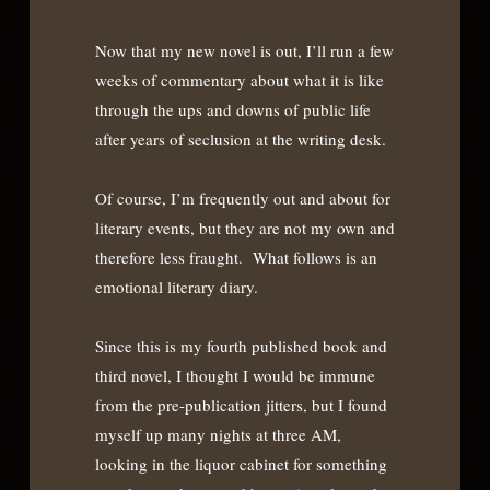
Now that my new novel is out, I’ll run a few
weeks of commentary about what it is like
through the ups and downs of public life
after years of seclusion at the writing desk.
Of course, I’m frequently out and about for
literary events, but they are not my own and
therefore less fraught. What follows is an
emotional literary diary.
Since this is my fourth published book and
third novel, I thought I would be immune
from the pre-publication jitters, but I found
myself up many nights at three AM,
looking in the liquor cabinet for something