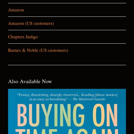
Amazon
Amazon (US customers)
Chapters Indigo
Barnes & Noble (US customers)
Also Available Now