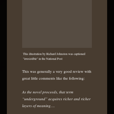
This illustration by Richard Johnston was captioned
"irresistible" in the National Post
This was generally a very good review with
great little comments like the following:
As the novel proceeds, that term
“underground” acquires richer and richer
layers of meaning….