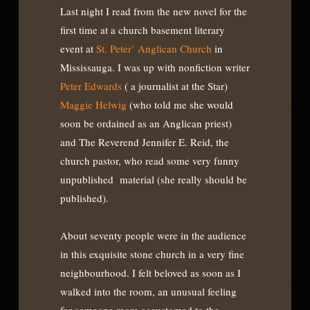
Last night I read from the new novel for the
first time at a church basement literary
event at
St. Peter’ Anglican Church
in
Mississauga. I was up with nonfiction writer
Peter Edwards
( a journalist at the Star)
Maggie Helwig
(who told me she would
soon be ordained as an Anglican priest)
and The Reverend Jennifer E. Reid, the
church pastor, who read some very funny
unpublished material (she really should be
published).
About seventy people were in the audience
in this exquisite stone church in a very fine
neighbourhood. I felt beloved as soon as I
walked into the room, an unusual feeling
for someone more accustomed to the