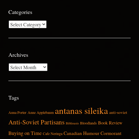
Categories
Categories
Archives
Archives
Tags
antanas sileika
anti-soviet
Anna Porter
Anne Applebaum
Anti-Soviet Partisans
Book Review
Bloodlands
Biblioasis
Buying on Time
Canadian Humour
Cormorant
Cafe Neringa