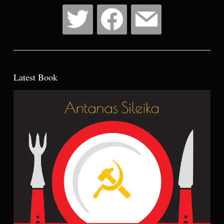
Latest Book