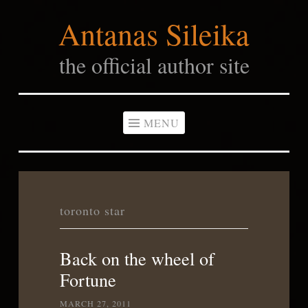
Antanas Sileika
Skip
to
the official author site
content
MENU
toronto star
Back on the wheel of
Fortune
MARCH 27, 2011