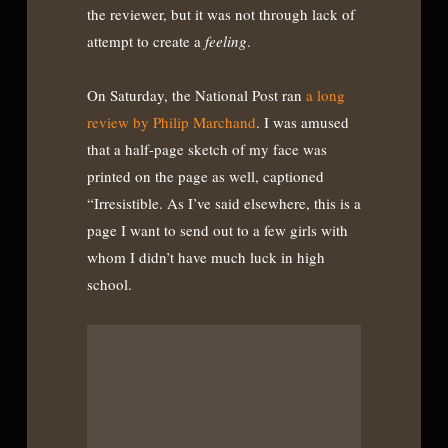
the reviewer, but it was not through lack of
attempt to create a
feeling
.
On Saturday, the National Post ran
a long
review by Philip Marchand
. I was amused
that a half-page sketch of my face was
printed on the page as well, captioned
“Irresistible. As I’ve said elsewhere, this is a
page I want to send out to a few girls with
whom I didn’t have much luck in high
school.