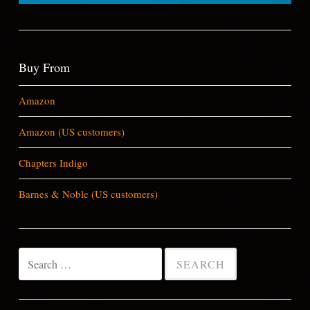
Buy From
Amazon
Amazon (US customers)
Chapters Indigo
Barnes & Noble (US customers)
Search
for: