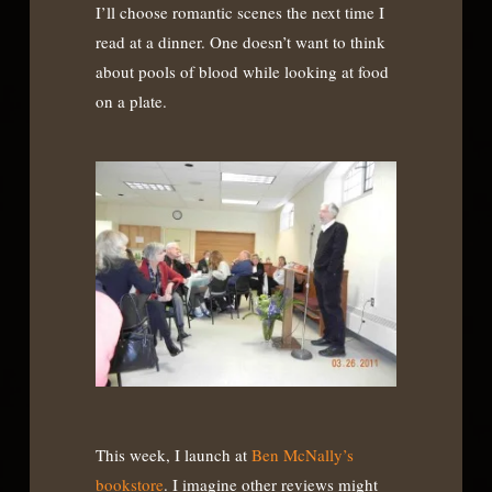
I’ll choose romantic scenes the next time I
read at a dinner. One doesn’t want to think
about pools of blood while looking at food
on a plate.
This week, I launch at
Ben McNally’s
bookstore
. I imagine other reviews might