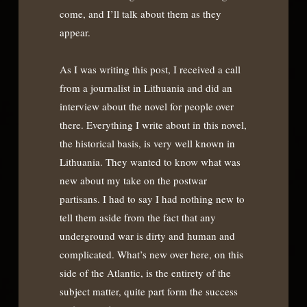
come, and I’ll talk about them as they
appear.
As I was writing this post, I received a call
from a journalist in Lithuania and did an
interview about the novel for people over
there. Everything I write about in this novel,
the historical basis, is very well known in
Lithuania. They wanted to know what was
new about my take on the postwar
partisans. I had to say I had nothing new to
tell them aside from the fact that any
underground war is dirty and human and
complicated. What’s new over here, on this
side of the Atlantic, is the entirety of the
subject matter, quite part form the success