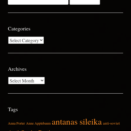
for:
Categories
Categories
Archives
Archives
Tags
antanas sileika
anti-soviet
Anna Porter
Anne Applebaum