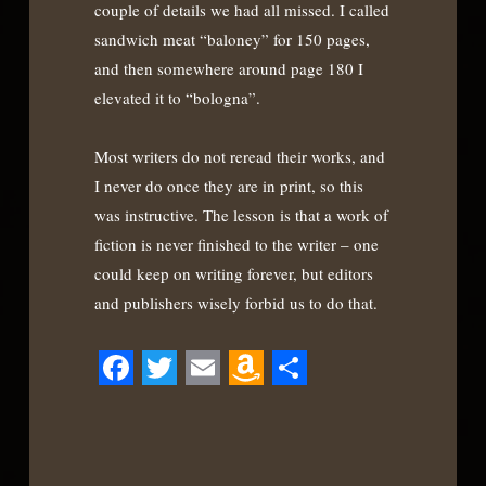
couple of details we had all missed. I called
sandwich meat “baloney” for 150 pages,
and then somewhere around page 180 I
elevated it to “bologna”.
Most writers do not reread their works, and
I never do once they are in print, so this
was instructive. The lesson is that a work of
fiction is never finished to the writer – one
could keep on writing forever, but editors
and publishers wisely forbid us to do that.
Facebook
Twitter
Email
Amazon
Share
Wish
List