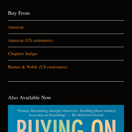
Buy From
Amazon
Amazon (US customers)
Chapters Indigo
Barnes & Noble (US customers)
Also Available Now