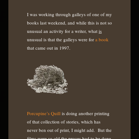
I was working through galleys of one of my
books last weekend, and while this is not so
unusual an activity for a writer, what
is
unusual is that the galleys were for
a book
that came out in 1997.
Porcupine’s Quill
is doing another printing
of that collection of stories, which has
never ben out of print, I might add. But the
films were so old the proces had to be done