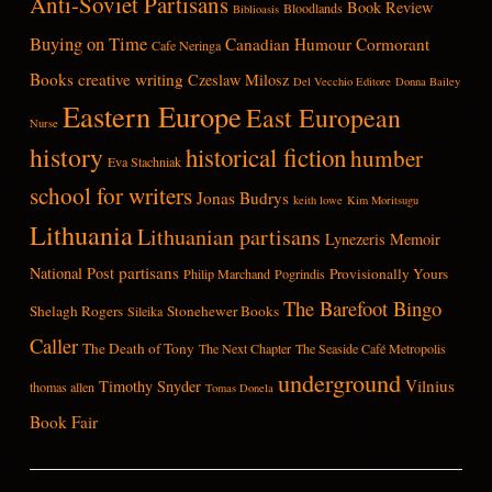
Anti-Soviet Partisans
Book Review
Bloodlands
Biblioasis
Buying on Time
Canadian Humour
Cormorant
Cafe Neringa
Books
creative writing
Czeslaw Milosz
Del Vecchio Editore
Donna Bailey
Eastern Europe
East European
Nurse
history
historical fiction
humber
Eva Stachniak
school for writers
Jonas Budrys
keith lowe
Kim Moritsugu
Lithuania
Lithuanian partisans
Lynezeris
Memoir
partisans
National Post
Provisionally Yours
Philip Marchand
Pogrindis
The Barefoot Bingo
Shelagh Rogers
Stonehewer Books
Sileika
Caller
The Death of Tony
The Next Chapter
The Seaside Café Metropolis
underground
Vilnius
Timothy Snyder
thomas allen
Tomas Donela
Book Fair