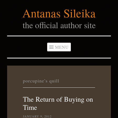
Antanas Sileika
Skip
to
the official author site
content
MENU
porcupine’s quill
The Return of Buying on
Time
JANUARY 9, 2012