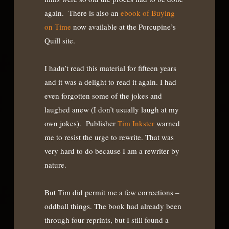
again. There is also an
ebook of Buying
on Time
now available at the Porcupine’s
Quill site.
I hadn’t read this material for fifteen years
and it was a delight to read it again. I had
even forgotten some of the jokes and
laughed anew (I don’t usually laugh at my
own jokes). Publisher
Tim Inkster
warned
me to resist the urge to rewrite. That was
very hard to do because I am a rewriter by
nature.
But Tim did permit me a few corrections –
oddball things. The book had already been
through four reprints, but I still found a