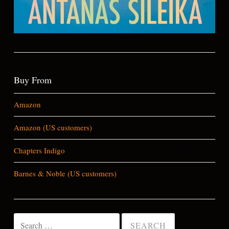
Buy From
Amazon
Amazon (US customers)
Chapters Indigo
Barnes & Noble (US customers)
Search