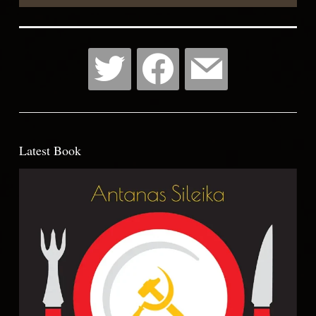
Latest Book