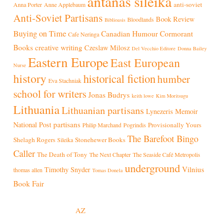
antanas sileika
anti-soviet
Anna Porter
Anne Applebaum
Anti-Soviet Partisans
Book Review
Bloodlands
Biblioasis
Buying on Time
Canadian Humour
Cormorant
Cafe Neringa
Books
creative writing
Czeslaw Milosz
Del Vecchio Editore
Donna Bailey
Eastern Europe
East European
Nurse
history
historical fiction
humber
Eva Stachniak
school for writers
Jonas Budrys
keith lowe
Kim Moritsugu
Lithuania
Lithuanian partisans
Lynezeris
Memoir
partisans
National Post
Provisionally Yours
Philip Marchand
Pogrindis
The Barefoot Bingo
Shelagh Rogers
Stonehewer Books
Sileika
Caller
The Death of Tony
The Next Chapter
The Seaside Café Metropolis
underground
Vilnius
Timothy Snyder
thomas allen
Tomas Donela
Book Fair
© 2026 Antanas Sileika
Built and hosted by
AZ
.