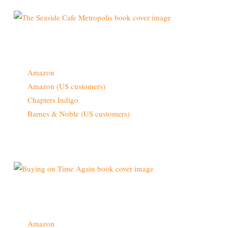
Buy From
Amazon
Amazon (US customers)
Chapters Indigo
Barnes & Noble (US customers)
Also Available Now
Buy From
Amazon