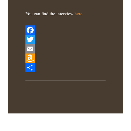
You can find the interview
here.
Facebook
Twitter
Email
Amazon
Wish
Share
List
Latest Book