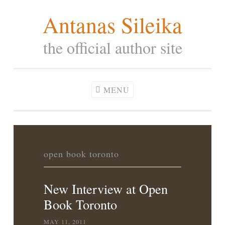
Antanas Sileika
Skip
to
the official author site
content
MENU
open book toronto
New Interview at Open
Book Toronto
MAY 11, 2011