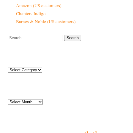
Amazon (US customers)
Chapters Indigo
Barnes & Noble (US customers)
Search
for:
Categories
Categories
Archives
Archives
Tags