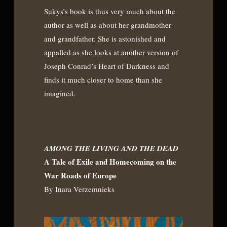
Sukys’s book is thus very much about the
author as well as about her grandmother
and grandfather. She is astonished and
appalled as she looks at another version of
Joseph Conrad’s Heart of Darkness and
finds it much closer to home than she
imagined.
AMONG THE LIVING AND THE DEAD
A Tale of Exile and Homecoming on the
War Roads of Europe
By Inara Verzemnieks