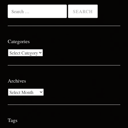
Search
for:
Categories
Categories
Archives
Archives
Tags