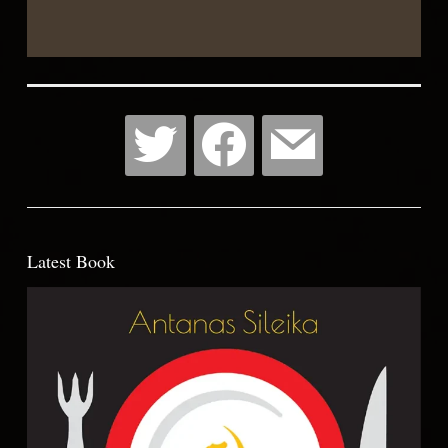
Wish
List
Latest Book