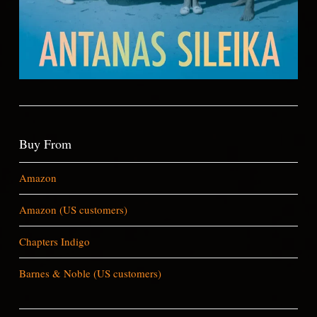
Buy From
Amazon
Amazon (US customers)
Chapters Indigo
Barnes & Noble (US customers)