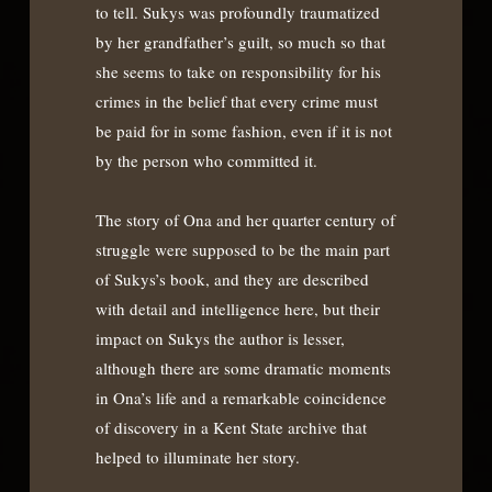
to tell. Sukys was profoundly traumatized
by her grandfather’s guilt, so much so that
she seems to take on responsibility for his
crimes in the belief that every crime must
be paid for in some fashion, even if it is not
by the person who committed it.
The story of Ona and her quarter century of
struggle were supposed to be the main part
of Sukys’s book, and they are described
with detail and intelligence here, but their
impact on Sukys the author is lesser,
although there are some dramatic moments
in Ona’s life and a remarkable coincidence
of discovery in a Kent State archive that
helped to illuminate her story.