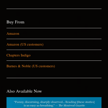
Buy From
Amazon
Amazon (US customers)
Chapters Indigo
Barnes & Noble (US customers)
Also Available Now