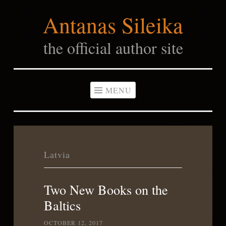
Antanas Sileika
Skip
to
the official author site
content
MENU
Latvia
Two New Books on the
Baltics
OCTOBER 12, 2017