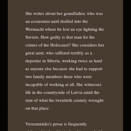
She writes about her grandfather, who was
an economist until drafted into the
Wermacht where he lost an eye fighting the
Soviets. How guilty is that man for the
crimes of the Holocaust? She considers her
great aunt, who suffered terribly as a
deportee in Siberia, working twice as hard
as anyone else because she had to support
two family members there who were
incapable of working at all. She witnesses
life in the countryside of Latvia amid the
ruin of what the twentieth century wrought
on that place
Verzemnieks’s prose is frequently