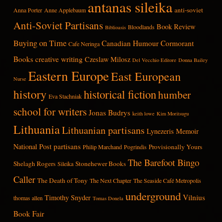
antanas sileika
anti-soviet
Anna Porter
Anne Applebaum
Anti-Soviet Partisans
Book Review
Bloodlands
Biblioasis
Buying on Time
Canadian Humour
Cormorant
Cafe Neringa
Books
creative writing
Czeslaw Milosz
Del Vecchio Editore
Donna Bailey
Eastern Europe
East European
Nurse
history
historical fiction
humber
Eva Stachniak
school for writers
Jonas Budrys
keith lowe
Kim Moritsugu
Lithuania
Lithuanian partisans
Lynezeris
Memoir
partisans
National Post
Provisionally Yours
Philip Marchand
Pogrindis
The Barefoot Bingo
Shelagh Rogers
Stonehewer Books
Sileika
Caller
The Death of Tony
The Next Chapter
The Seaside Café Metropolis
underground
Vilnius
Timothy Snyder
thomas allen
Tomas Donela
Book Fair