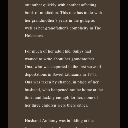
out rather quickly with another affecting
book of nonfiction. This one has to do with
her grandmother’s years in the gulag as
well as her grandfather’s complicity in The
Holocaust.
For much of her adult life, Sukys had
wanted to write about her grandmother
Ona, who was deported in the first wave of
deportations in Soviet Lithuania in 1941.
Ona was taken by chance, in place of her
husband, who happened not be home at the
time, and luckily enough for her, none of
her three children were there either.
Husband Anthony was in hiding at the
time, and once the Soviets returned in