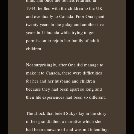
1944, he fled with the children to the UK
and eventually to Canada. Poor Ona spent
twenty years in the gulag and another five
years in Lithuania while trying to get
permission to rejoin her family of adult
children.
Not surprisingly, after Ona did manage to
make it to Canada, there were difficulties
for her and her husband and children
because they had been apart so long and
their life experiences had been so different.
The shock that befell Sukys lay in the story
of her grandfather, a narrative which she
had been unaware of and was not intending