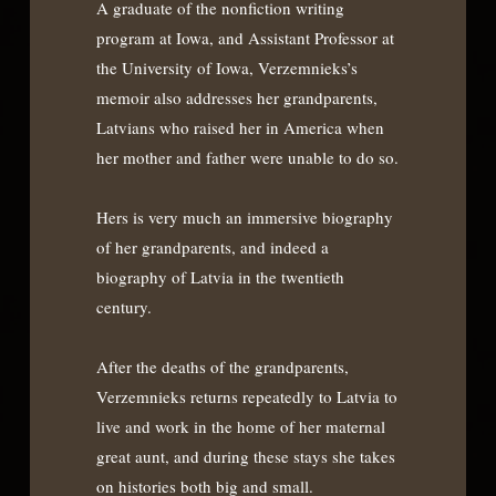
A graduate of the nonfiction writing
program at Iowa, and Assistant Professor at
the University of Iowa, Verzemnieks’s
memoir also addresses her grandparents,
Latvians who raised her in America when
her mother and father were unable to do so.
Hers is very much an immersive biography
of her grandparents, and indeed a
biography of Latvia in the twentieth
century.
After the deaths of the grandparents,
Verzemnieks returns repeatedly to Latvia to
live and work in the home of her maternal
great aunt, and during these stays she takes
on histories both big and small.