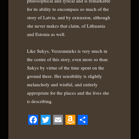
philosophical and lyrical and is remarkable
for its ability to encompass so much of the
story of Latvia, and by extension, although
she never makes that claim, of Lithuania
and Estonia as well.
Like Sukys, Verzemnieks is very much in
the centre of this story, even more so than
Sukys by virtue of the time spent on the
ground there. Her sensibility is slightly
melancholy and wistful, and entirely
appropriate for the places and the lives she
is describing.
Facebook
Twitter
Email
Amazon
Share