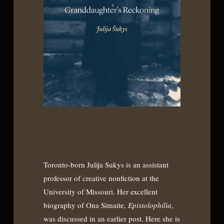
Toronto-born Julija Sukys is an assistant
professor of creative nonfiction at the
University of Missouri. Her excellent
biography of Ona Simaite,
Epistolophilia
,
was discussed in an earlier post. Here she is