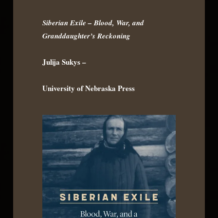
Siberian Exile – Blood, War, and
Granddaughter’s Reckoning
Julija Sukys –
University of Nebraska Press