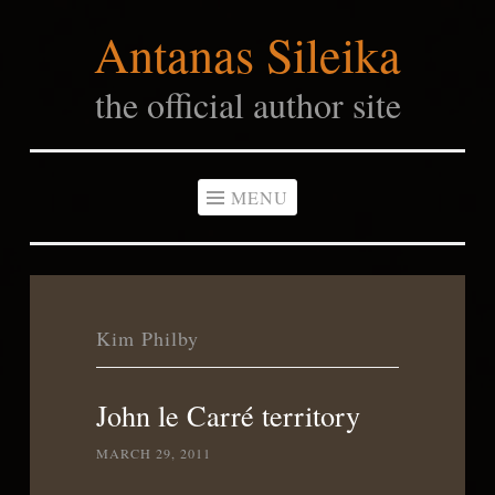
Antanas Sileika
Skip
to
the official author site
content
MENU
Kim Philby
John le Carré territory
MARCH 29, 2011