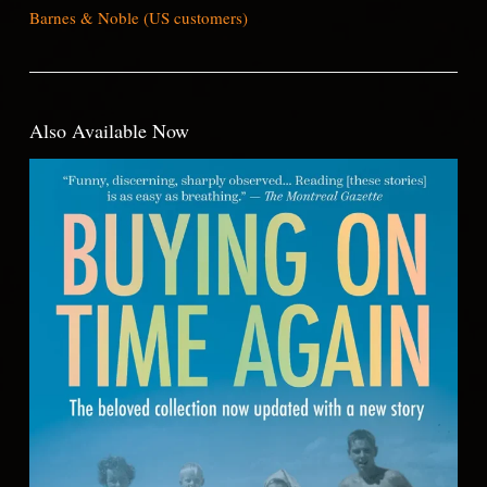
Barnes & Noble (US customers)
Also Available Now