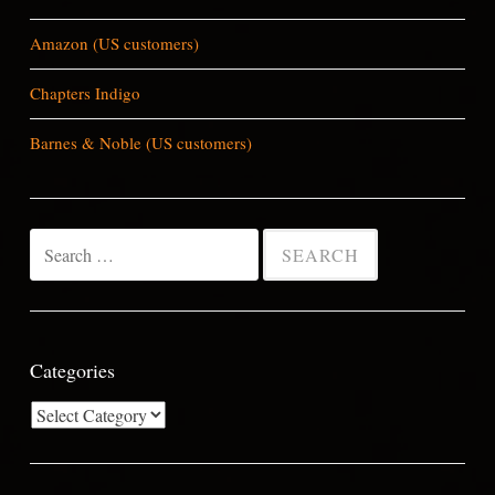
Amazon (US customers)
Chapters Indigo
Barnes & Noble (US customers)
Search
for:
Categories
Categories