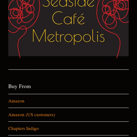
Buy From
Amazon
Amazon (US customers)
Chapters Indigo