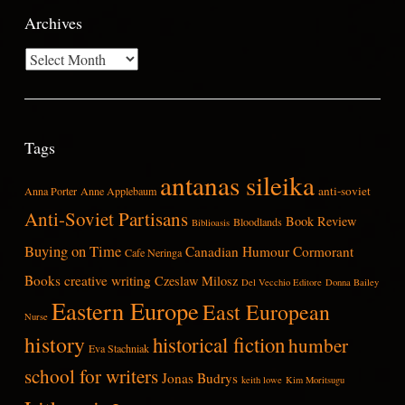
Archives
Archives
Tags
antanas sileika
anti-soviet
Anna Porter
Anne Applebaum
Anti-Soviet Partisans
Book Review
Bloodlands
Biblioasis
Buying on Time
Canadian Humour
Cormorant
Cafe Neringa
Books
creative writing
Czeslaw Milosz
Del Vecchio Editore
Donna Bailey
Eastern Europe
East European
Nurse
history
historical fiction
humber
Eva Stachniak
school for writers
Jonas Budrys
keith lowe
Kim Moritsugu