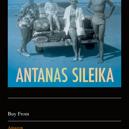
Buy From
Amazon