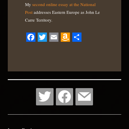
My
second online essay at the National
Post
addresses Eastern Europe as John Le
Carre Territory.
Facebook
Twitter
Email
Amazon
Share
Wish
List