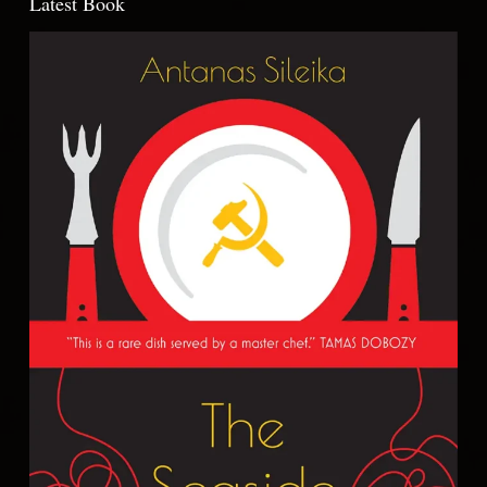
Latest Book