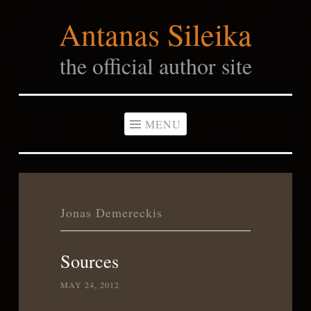
Antanas Sileika
Skip
to
the official author site
content
MENU
Jonas Demereckis
Sources
MAY 24, 2012