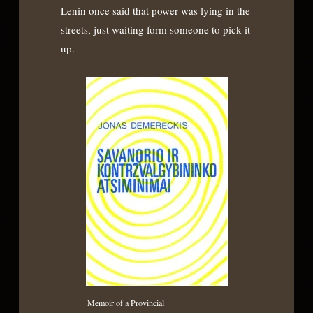
Lenin once said that power was lying in the
streets, just waiting form someone to pick it
up.
Memoir of a Provincial