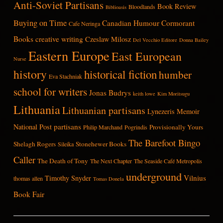
Anti-Soviet Partisans
Book Review
Bloodlands
Biblioasis
Buying on Time
Canadian Humour
Cormorant
Cafe Neringa
Books
creative writing
Czeslaw Milosz
Del Vecchio Editore
Donna Bailey
Eastern Europe
East European
Nurse
history
historical fiction
humber
Eva Stachniak
school for writers
Jonas Budrys
keith lowe
Kim Moritsugu
Lithuania
Lithuanian partisans
Lynezeris
Memoir
partisans
National Post
Provisionally Yours
Philip Marchand
Pogrindis
The Barefoot Bingo
Shelagh Rogers
Stonehewer Books
Sileika
Caller
The Death of Tony
The Next Chapter
The Seaside Café Metropolis
underground
Vilnius
Timothy Snyder
thomas allen
Tomas Donela
Book Fair