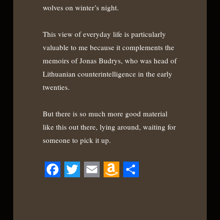
wolves on winter’s night.
This view of everyday life is particularly
valuable to me because it complements the
memoirs of Jonas Budrys, who was head of
Lithuanian counterintelligence in the early
twenties.
But there is so much more good material
like this out there, lying around, waiting for
someone to pick it up.
Facebook
Twitter
Email
Amazon
Share
Wish
List