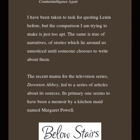
Counterintelligence Agent
I have been taken to task for quoting Lenin
before, but the comparison I am trying to
make is just too apt. The same is true of
narratives, of stories which lie around us
unnoticed until someone chooses to write
about them.
The recent mania for the television series,
Downton Abbey
, led to a series of articles
about its sources. Its primary one seems to
have been a memoir by a kitchen maid
named Margaret Powell.