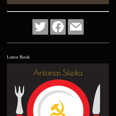
Latest Book