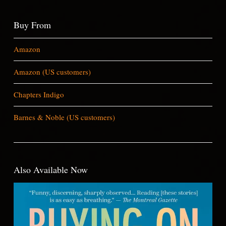
Buy From
Amazon
Amazon (US customers)
Chapters Indigo
Barnes & Noble (US customers)
Also Available Now