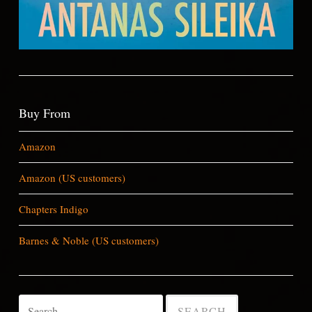
Buy From
Amazon
Amazon (US customers)
Chapters Indigo
Barnes & Noble (US customers)
Search