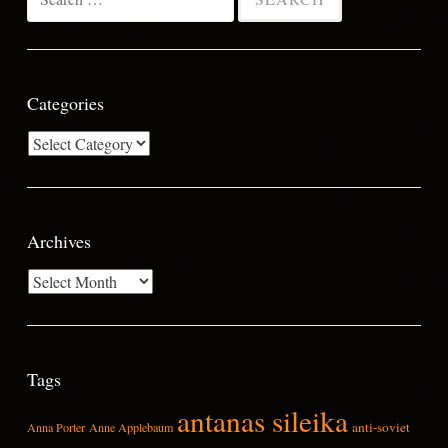
for:
Categories
Categories
Archives
Archives
Tags
antanas sileika
anti-soviet
Anna Porter
Anne Applebaum