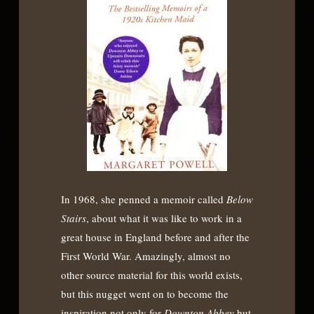
In 1968, she penned a memoir called
Below
Stairs
, about what it was like to work in a
great house in England before and after the
First World War. Amazingly, almost no
other source material for this world exists,
but this nugget went on to become the
inspiration not only for
Downton Abbey
but