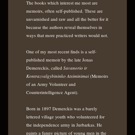
The books which interest me most are
memoirs, often self-published. These are
unvarnished and raw and all the better for it
because the authors reveal themselves in
ways that more practiced writers would not.
One of my most recent finds is a self-
published memoir by the late Jonas
Demereckis, called
Savanorio ir
Kontrazvalgybininko Atsiminimai
(Memoirs
of an Army Volunteer and
Counterintelligence Agent).
Born in 1897 Demerckis was a barely
lettered village youth who volunteered for
the independence army in Jurbarkas. He
paints a funny picture of young men in the