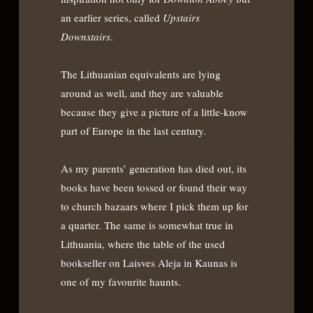
an earlier series, called
Upstairs
Downstairs
.
The Lithuanian equivalents are lying
around as well, and they are valuable
because they give a picture of a little-know
part of Europe in the last century.
As my parents’ generation has died out, its
books have been tossed or found their way
to church bazaars where I pick them up for
a quarter. The same is somewhat true in
Lithuania, where the table of the used
bookseller on Laisves Aleja in Kaunas is
one of my favourite haunts.