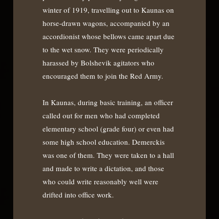
winter of 1919, travelling out to Kaunas on
horse-drawn wagons, accompanied by an
accordionist whose bellows came apart due
to the wet snow. They were periodically
harassed by Bolshevik agitators who
encouraged them to join the Red Army.
In Kaunas, during basic training, an officer
called out for men who had completed
elementary school (grade four) or even had
some high school education. Demerckis
was one of them. They were taken to a hall
and made to write a dictation, and those
who could write reasonably well were
drifted into office work.