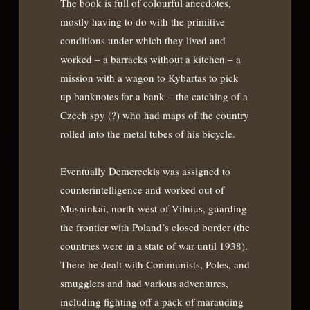
The book is full of colourful anecdotes,
mostly having to do with the primitive
conditions under which they lived and
worked – a barracks without a kitchen – a
mission with a wagon to Kybartas to pick
up banknotes for a bank – the catching of a
Czech spy (?) who had maps of the country
rolled into the metal tubes of his bicycle.
Eventually Demereckis was assigned to
counterintelligence and worked out of
Musninkai, north-west of Vilnius, guarding
the frontier with Poland’s closed border (the
countries were in a state of war until 1938).
There he dealt with Communists, Poles, and
smugglers and had various adventures,
including fighting off a pack of marauding