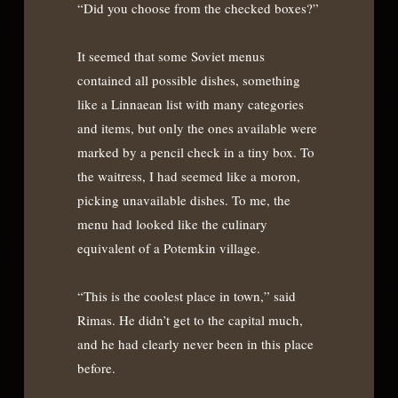
“Did you choose from the checked boxes?”
It seemed that some Soviet menus
contained all possible dishes, something
like a Linnaean list with many categories
and items, but only the ones available were
marked by a pencil check in a tiny box. To
the waitress, I had seemed like a moron,
picking unavailable dishes. To me, the
menu had looked like the culinary
equivalent of a Potemkin village.
“This is the coolest place in town,” said
Rimas. He didn’t get to the capital much,
and he had clearly never been in this place
before.