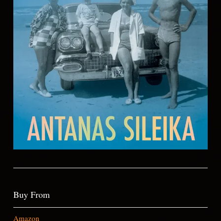
Buy From
Amazon