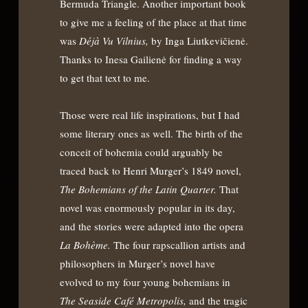
Bermuda Triangle. Another important book
to give me a feeling of the place at that time
was
Déjà Vu Vilnius,
by Inga Liutkevičienė.
Thanks to Inesa Gailienė for finding a way
to get that text to me.
Those were real life inspirations, but I had
some literary ones as well. The birth of the
conceit of bohemia could arguably be
traced back to Henri Murger’s 1849 novel,
The Bohemians of the Latin Quarter.
That
novel was enormously popular in its day,
and the stories were adapted into the opera
La Bohème.
The four rapscallion artists and
philosophers in Murger’s novel have
evolved to my four young bohemians in
The Seaside Café Metropolis,
and the tragic