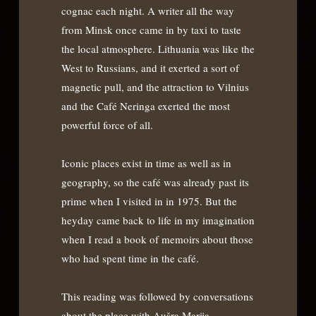
cognac each night. A writer all the way
from Minsk once came in by taxi to taste
the local atmosphere. Lithuania was like the
West to Russians, and it exerted a sort of
magnetic pull, and the attraction to Vilnius
and the Café Neringa exerted the most
powerful force of all.
Iconic places exist in time as well as in
geography, so the café was already past its
prime when I visited in in 1975. But the
heyday came back to life in my imagination
when I read a book of memoirs about those
who had spent time in the café.
This reading was followed by conversations
about the place with Aušra Marija