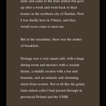
daily and came to the train station but gave
up after a week and went back to their
homes in the northern city of Šiauliai. Now
I was finally here in Vilnius, and they
would soon come to meet me.
But in the meantime, there was the matter
of breakfast.
Neringa was a very smart café, with a huge
dining room and mosaics with a seaside
theme, a middle section with a bar and
fountain, and an intimate and charming
street-front section. Not at all like the grimy
train station cafés I had passed through in
provincial Poland and the USSR.