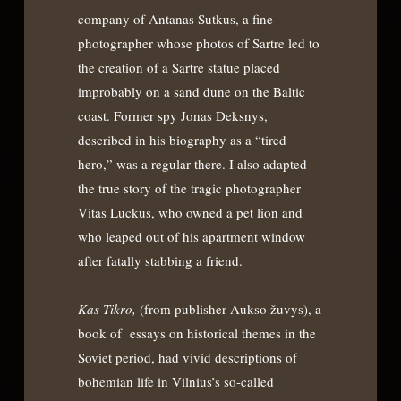
company of Antanas Sutkus, a fine
photographer whose photos of Sartre led to
the creation of a Sartre statue placed
improbably on a sand dune on the Baltic
coast. Former spy Jonas Deksnys,
described in his biography as a “tired
hero,” was a regular there. I also adapted
the true story of the tragic photographer
Vitas Luckus, who owned a pet lion and
who leaped out of his apartment window
after fatally stabbing a friend.
Kas Tikro,
(from publisher Aukso žuvys), a
book of essays on historical themes in the
Soviet period, had vivid descriptions of
bohemian life in Vilnius’s so-called