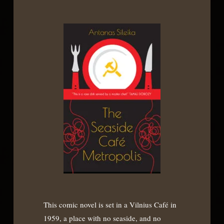
This comic novel is set in a Vilnius Café in
1959, a place with no seaside, and no