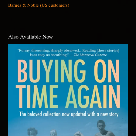
Barnes & Noble (US customers)
Also Available Now