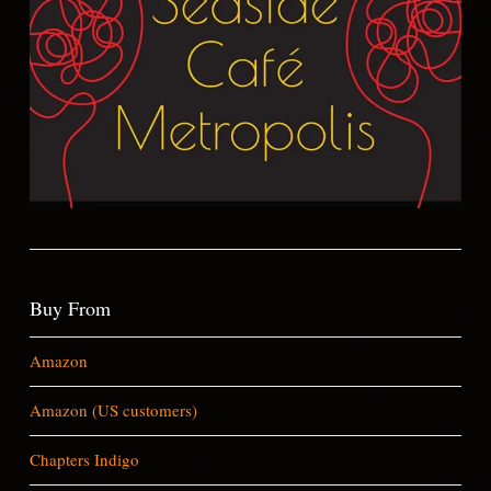
Buy From
Amazon
Amazon (US customers)
Chapters Indigo