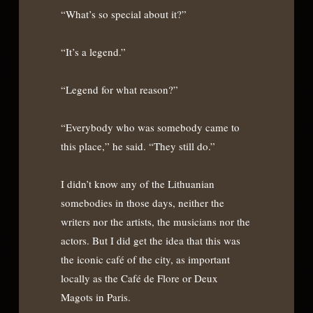
“What’s so special about it?”
“It’s a legend.”
“Legend for what reason?”
“Everybody who was somebody came to
this place,” he said. “They still do.”
I didn’t know any of the Lithuanian
somebodies in those days, neither the
writers nor the artists, the musicians nor the
actors. But I did get the idea that this was
the iconic café of the city, as important
locally as the Café de Flore or Deux
Magots in Paris.