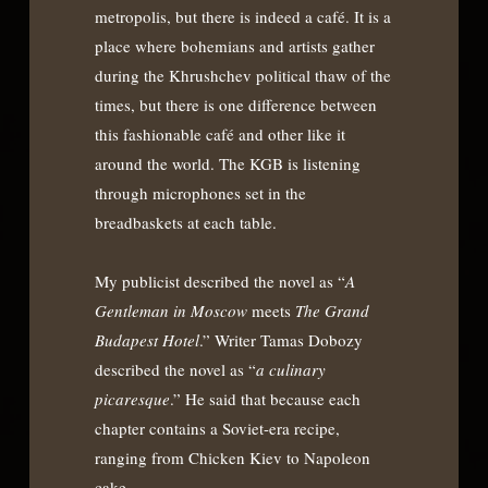
metropolis, but there is indeed a café. It is a
place where bohemians and artists gather
during the Khrushchev political thaw of the
times, but there is one difference between
this fashionable café and other like it
around the world. The KGB is listening
through microphones set in the
breadbaskets at each table.
My publicist described the novel as “
A
Gentleman in Moscow
meets
The Grand
Budapest Hotel
.” Writer Tamas Dobozy
described the novel as “
a culinary
picaresque
.” He said that because each
chapter contains a Soviet-era recipe,
ranging from Chicken Kiev to Napoleon
cake.