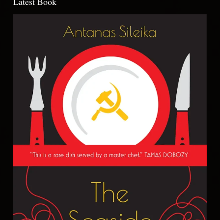
Latest Book