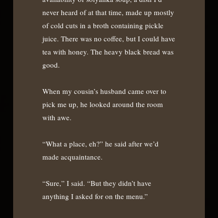
never heard of at that time, made up mostly
of cold cuts in a broth containing pickle
juice. There was no coffee, but I could have
tea with honey. The heavy black bread was
good.
When my cousin’s husband came over to
pick me up, he looked around the room
with awe.
“What a place, eh?” he said after we’d
made acquaintance.
“Sure,” I said. “But they didn’t have
anything I asked for on the menu.”