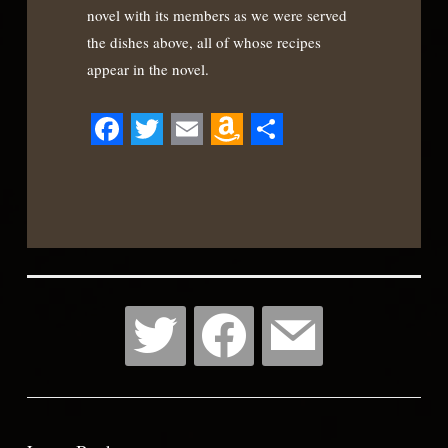
novel with its members as we were served
the dishes above, all of whose recipes
appear in the novel.
Facebook
Twitter
Email
Amazon
Share
Wish
List