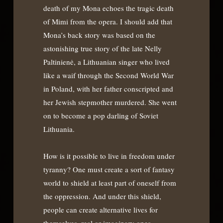
death of my Mona echoes the tragic death
of Mimi from the opera. I should add that
Mona’s back story was based on the
astonishing true story of the late Nelly
Paltinienė, a Lithuanian singer who lived
like a waif through the Second World War
in Poland, with her father conscripted and
her Jewish stepmother murdered. She went
on to become a pop darling of Soviet
Lithuania.
How is it possible to live in freedom under
tyranny? One must create a sort of fantasy
world to shield at least part of oneself from
the oppression. And under this shield,
people can create alternative lives for