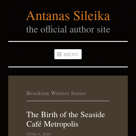
Antanas Sileika
Skip
to
the official author site
content
MENU
Brockton Writers Series
The Birth of the Seaside
Café Metropolis
JUNE 9, 2026