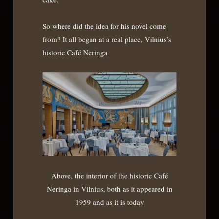
So where did the idea for his novel come
from? It all began at a real place, Vilnius’s
historic Café Neringa
Above, the interior of the historic Café
Neringa in Vilnius, both as it appeared in
1959 and as it is today