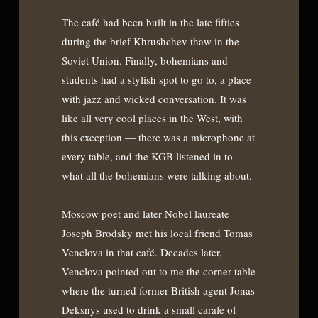
The café had been built in the late fifties
during the brief Khrushchev thaw in the
Soviet Union. Finally, bohemians and
students had a stylish spot to go to, a place
with jazz and wicked conversation. It was
like all very cool places in the West, with
this exception — there was a microphone at
every table, and the KGB listened in to
what all the bohemians were talking about.
Moscow poet and later Nobel laureate
Joseph Brodsky met his local friend Tomas
Venclova in that café. Decades later,
Venclova pointed out to me the corner table
where the turned former British agent Jonas
Deksnys used to drink a small carafe of