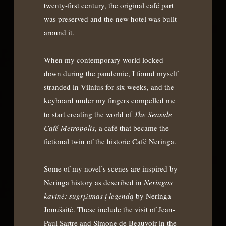
twenty-first century, the original café part
was preserved and the new hotel was built
around it.
When my contemporary world locked
down during the pandemic, I found myself
stranded in Vilnius for six weeks, and the
keyboard under my fingers compelled me
to start creating the world of
The Seaside
Café Metropolis
, a café that became the
fictional twin of the historic Café Neringa.
Some of my novel’s scenes are inspired by
Neringa history as described in
Neringos
kavin
ė: sugrįžimas į legendą
by Neringa
Jonušaitė. These include the visit of Jean-
Paul Sartre and Simone de Beauvoir in the