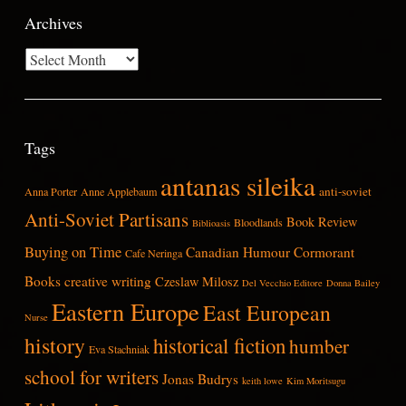
Archives
Archives
Tags
antanas sileika
anti-soviet
Anna Porter
Anne Applebaum
Anti-Soviet Partisans
Book Review
Bloodlands
Biblioasis
Buying on Time
Canadian Humour
Cormorant
Cafe Neringa
Books
creative writing
Czeslaw Milosz
Del Vecchio Editore
Donna Bailey
Eastern Europe
East European
Nurse
history
historical fiction
humber
Eva Stachniak
school for writers
Jonas Budrys
keith lowe
Kim Moritsugu