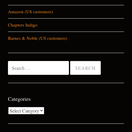
Amazon (US customers)
Chapters Indigo
Barnes & Noble (US customers)
Search
for:
Categories
Categories