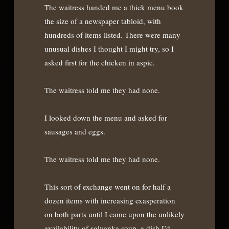
The waitress handed me a thick menu book
the size of a newspaper tabloid, with
hundreds of items listed. There were many
unusual dishes I thought I might try, so I
asked first for the chicken in aspic.
The waitress told me they had none.
I looked down the menu and asked for
sausages and eggs.
The waitress told me they had none.
This sort of exchange went on for half a
dozen items with increasing exasperation
on both parts until I came upon the unlikely
availability of solyanka soup, a dish I’d