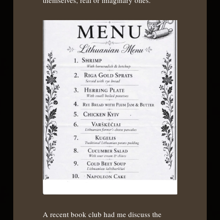
themselves, real or imaginary ones.
A recent book club had me discuss the