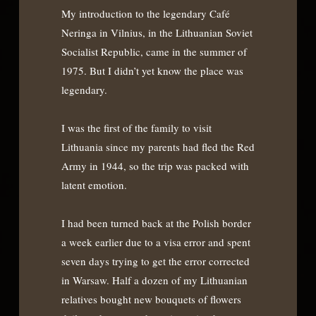
My introduction to the legendary Café
Neringa in Vilnius, in the Lithuanian Soviet
Socialist Republic, came in the summer of
1975. But I didn’t yet know the place was
legendary.
I was the first of the family to visit
Lithuania since my parents had fled the Red
Army in 1944, so the trip was packed with
latent emotion.
I had been turned back at the Polish border
a week earlier due to a visa error and spent
seven days trying to get the error corrected
in Warsaw. Half a dozen of my Lithuanian
relatives bought new bouquets of flowers