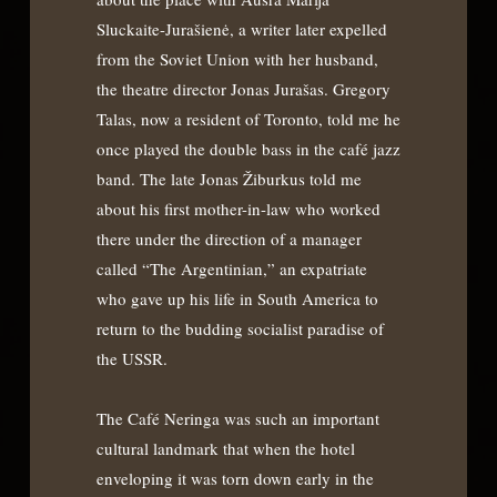
Sluckaite-Jurašienė, a writer later expelled
from the Soviet Union with her husband,
the theatre director Jonas Jurašas. Gregory
Talas, now a resident of Toronto, told me he
once played the double bass in the café jazz
band. The late Jonas Žiburkus told me
about his first mother-in-law who worked
there under the direction of a manager
called “The Argentinian,” an expatriate
who gave up his life in South America to
return to the budding socialist paradise of
the USSR.
The Café Neringa was such an important
cultural landmark that when the hotel
enveloping it was torn down early in the