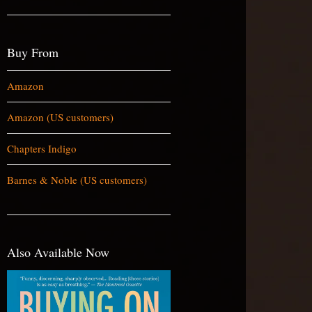
Buy From
Amazon
Amazon (US customers)
Chapters Indigo
Barnes & Noble (US customers)
Also Available Now