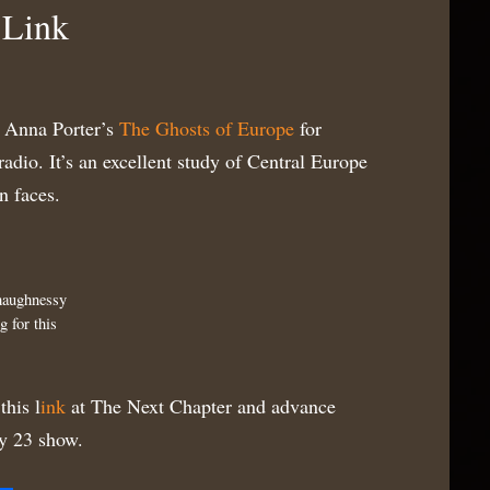
 Link
f Anna Porter’s
The Ghosts of Europe
for
dio. It’s an excellent study of Central Europe
n faces.
haughnessy
g for this
this l
ink
at The Next Chapter and advance
y 23 show.