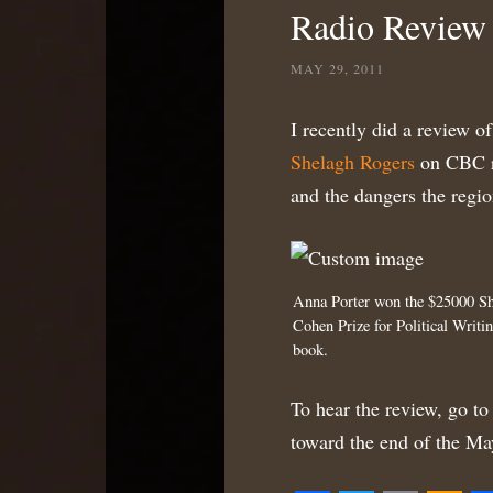
Radio Review
MAY 29, 2011
I recently did a review o
Shelagh Rogers
on CBC ra
and the dangers the regio
Anna Porter won the $25000 S
Cohen Prize for Political Writin
book.
To hear the review, go to 
toward the end of the Ma