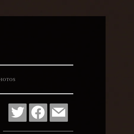
HOTOS