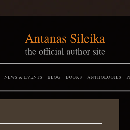
Antanas Sileika
the official author site
NEWS & EVENTS
BLOG
BOOKS
ANTHOLOGIES
P