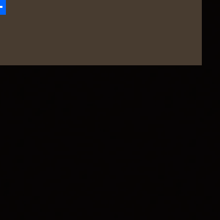
zon
hare
h