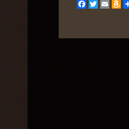
Facebook
Twitter
Email
Ama
S
Wis
List