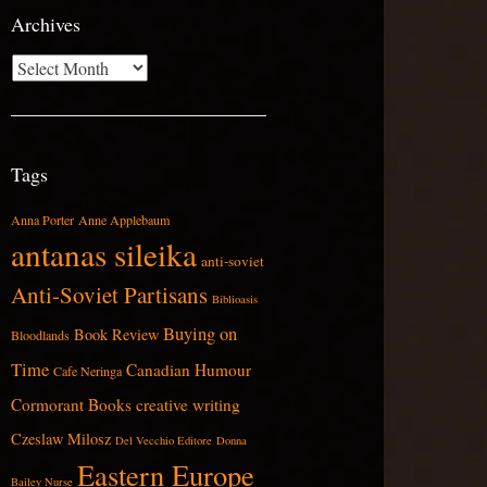
Archives
Archives
Tags
Anna Porter
Anne Applebaum
antanas sileika
anti-soviet
Anti-Soviet Partisans
Biblioasis
Buying on
Book Review
Bloodlands
Time
Canadian Humour
Cafe Neringa
Cormorant Books
creative writing
Czeslaw Milosz
Del Vecchio Editore
Donna
Eastern Europe
Bailey Nurse