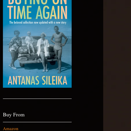
Buy From
Amazon