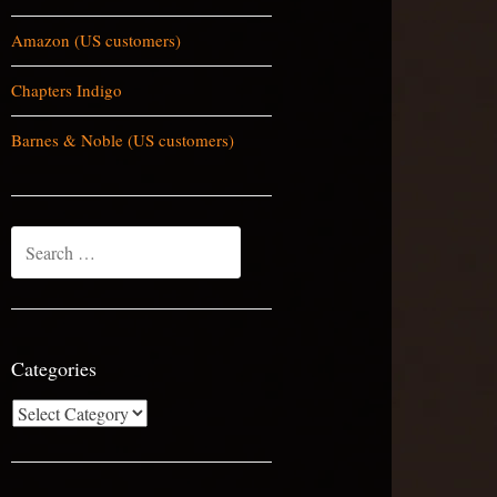
Amazon (US customers)
Chapters Indigo
Barnes & Noble (US customers)
Search
for:
Categories
Categories