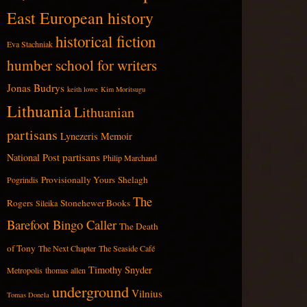
East European history
historical fiction
Eva Stachniak
humber school for writers
Jonas Budrys
keith lowe
Kim Moritsugu
Lithuania
Lithuanian
partisans
Lynezeris
Memoir
partisans
National Post
Philip Marchand
Provisionally Yours
Shelagh
Pogrindis
The
Rogers
Stonehewer Books
Sileika
Barefoot Bingo Caller
The Death
of Tony
The Next Chapter
The Seaside Café
Timothy Snyder
Metropolis
thomas allen
underground
Vilnius
Tomas Donela