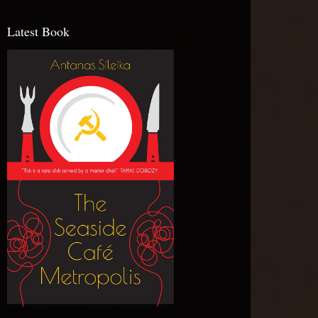
Latest Book